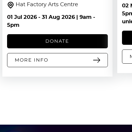
Hat Factory Arts Centre
02 
5pm
01 Jul 2026
-
31 Aug 2026
| 9am -
unl
5pm
DONATE
MORE INFO