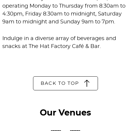
operating Monday to Thursday from 8:30am to
4:30pm, Friday 8:30am to midnight, Saturday
9am to midnight and Sunday 9am to 7pm.
Indulge in a diverse array of beverages and
snacks at The Hat Factory Café & Bar.
BACK TO TOP
Our Venues