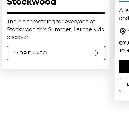
Stockwood
A l
and 
There's something for everyone at
Stockwood this Summer. Let the kids
discover…
07 
10:
MORE INFO