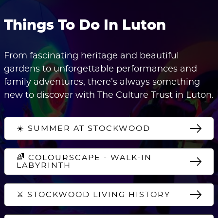
Things To Do In Luton
From fascinating heritage and beautiful
gardens to unforgettable performances and
family adventures, there’s always something
new to discover with The Culture Trust in Luton.
☀️ SUMMER AT STOCKWOOD
🌈 COLOURSCAPE - WALK-IN
LABYRINTH
⚔️ STOCKWOOD LIVING HISTORY