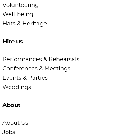
Volunteering
Well-being
Hats & Heritage
Hire us
Performances & Rehearsals
Conferences & Meetings
Events & Parties
Weddings
About
About Us
Jobs