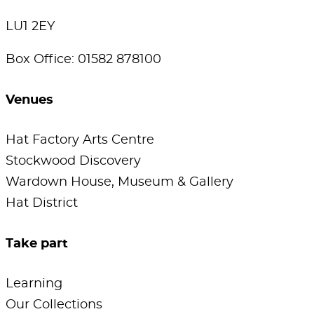
LU1 2EY
Box Office: 01582 878100
Venues
Hat Factory Arts Centre
Stockwood Discovery
Wardown House, Museum & Gallery
Hat District
Take part
Learning
Our Collections