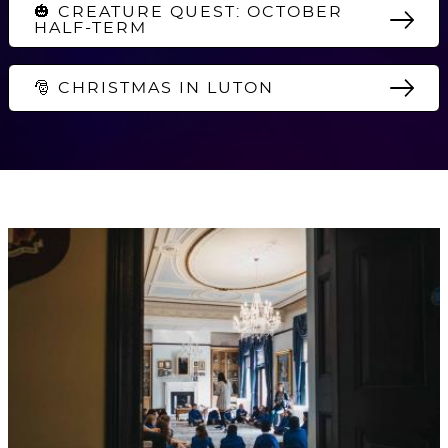
🎃 CREATURE QUEST: OCTOBER
HALF-TERM
🎅 CHRISTMAS IN LUTON