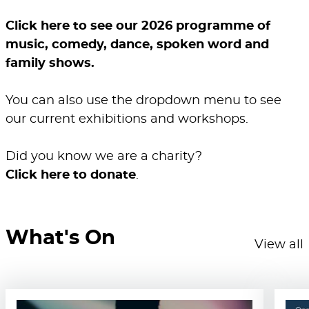
Click here to see our 2026 programme of
music, comedy, dance, spoken word and
family shows.
You can also use the dropdown menu to see
our current exhibitions and workshops.
Did you know we are a charity?
Click here to donate
.
What's On
View all