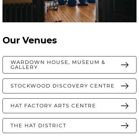
Our Venues
WARDOWN HOUSE, MUSEUM &
GALLERY
STOCKWOOD DISCOVERY CENTRE
HAT FACTORY ARTS CENTRE
THE HAT DISTRICT