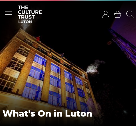
What's On in Luton