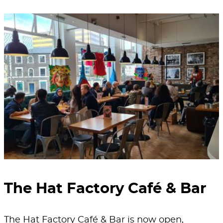
The Hat Factory Café & Bar
The Hat Factory Café & Bar is now open,