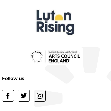
Follow us