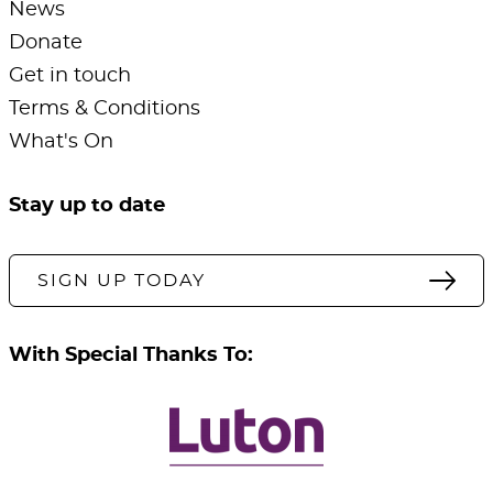
News
Donate
Get in touch
Terms & Conditions
What's On
Stay up to date
SIGN UP TODAY
With Special Thanks To: