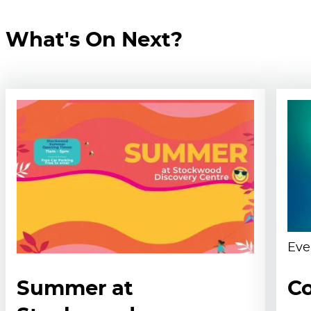
What's On Next?
Eve
Summer at
Co