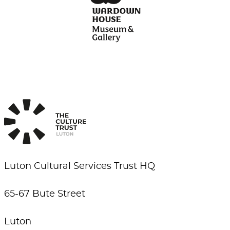
Luton Cultural Services Trust HQ
65-67 Bute Street
Luton