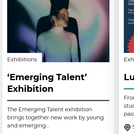
Exhibitions
Exh
‘Emerging Talent’
Lu
Exhibition
Fro
stu
The Emerging Talent exhibition
pas
brings together new work by young
and emerging…