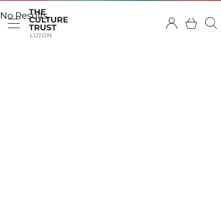
No Results.