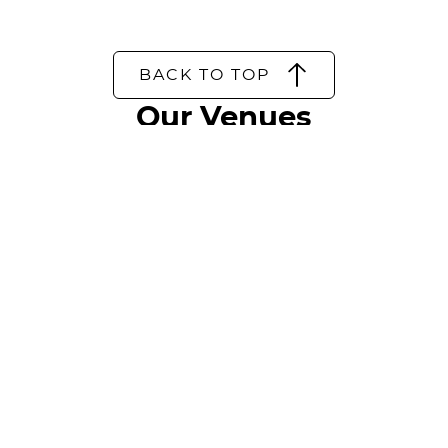
BACK TO TOP
Our Venues