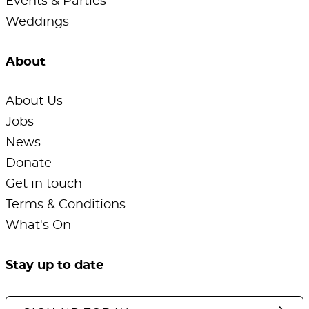
Events & Parties
Weddings
About
About Us
Jobs
News
Donate
Get in touch
Terms & Conditions
What's On
Stay up to date