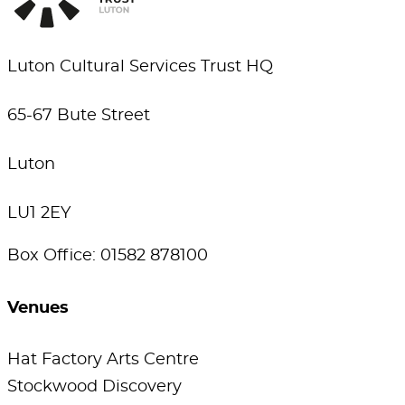
Luton Cultural Services Trust HQ
65-67 Bute Street
Luton
LU1 2EY
Box Office: 01582 878100
Venues
Hat Factory Arts Centre
Stockwood Discovery