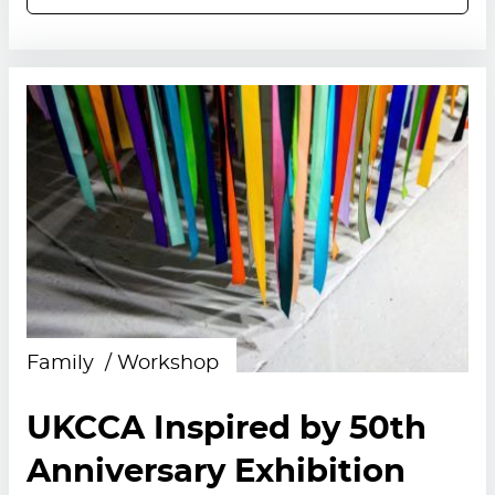
Family
Workshop
UKCCA Inspired by 50th
Anniversary Exhibition