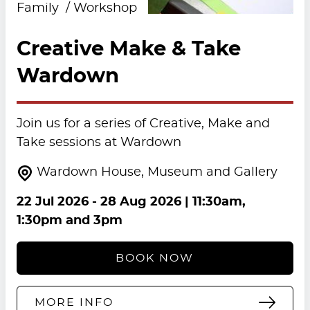
Family
Workshop
Creative Make & Take
Wardown
Join us for a series of Creative, Make and
Take sessions at Wardown
Wardown House, Museum and Gallery
22 Jul 2026
-
28 Aug 2026
| 11:30am,
1:30pm and 3pm
BOOK NOW
MORE INFO