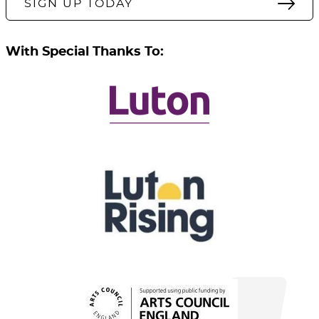
SIGN UP TODAY
With Special Thanks To: