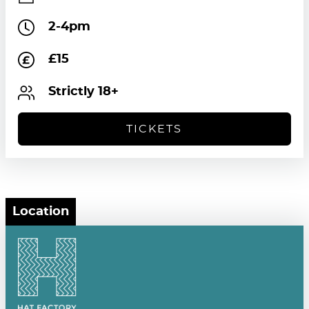
2-4pm
£15
Strictly 18+
TICKETS
Location