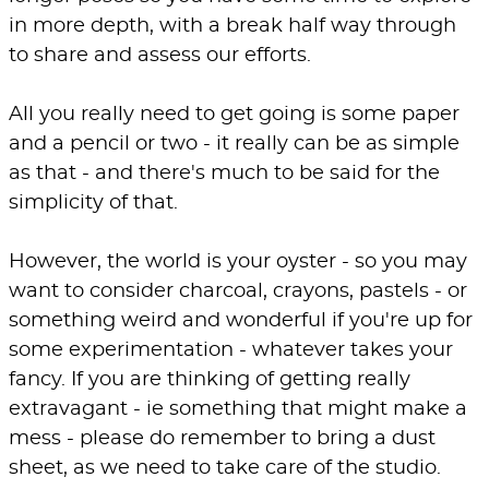
in more depth, with a break half way through
to share and assess our efforts.
All you really need to get going is some paper
and a pencil or two - it really can be as simple
as that - and there's much to be said for the
simplicity of that.
However, the world is your oyster - so you may
want to consider charcoal, crayons, pastels - or
something weird and wonderful if you're up for
some experimentation - whatever takes your
fancy. If you are thinking of getting really
extravagant - ie something that might make a
mess - please do remember to bring a dust
sheet, as we need to take care of the studio.