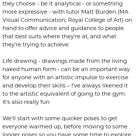
they choose - be it analytical - or something
more expressive - with tutor Matt Burden (MA
Visual Communication, Royal College of Art) on
hand to offer advice and guidance to people
that best suits where they're at, and what
they're trying to achieve.
Life drawing - drawings made from the living
naked human form - can be an important way
for anyone with an artistic impulse to exercise
and develop their skills – I've always likened it
to the artistic equivalent of going to the gym.
It's also really fun.
We'll start with some quicker poses to get
everyone warmed up, before moving to some
longer poses so you have some time to explore