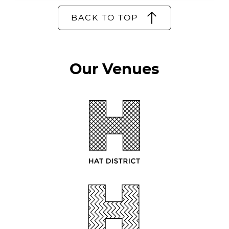
BACK TO TOP
Our Venues