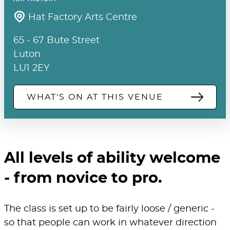
Hat Factory Arts Centre
65 - 67 Bute Street
Luton
LU1 2EY
WHAT'S ON AT THIS VENUE
All levels of ability welcome
- from novice to pro.
The class is set up to be fairly loose / generic -
so that people can work in whatever direction