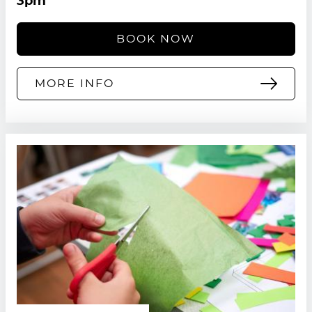
3pm
BOOK NOW
MORE INFO