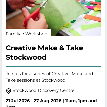
Family
Workshop
Creative Make & Take
Stockwood
Join us for a series of Creative, Make and
Take sessions at Stockwood
Stockwood Discovery Centre
21 Jul 2026
-
27 Aug 2026
| 11am, 1pm and