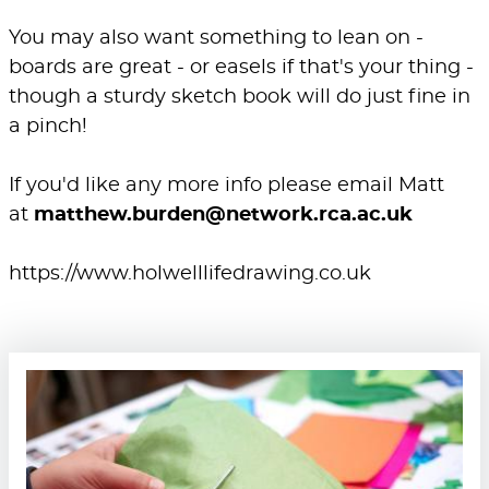
You may also want something to lean on -
boards are great - or easels if that's your thing -
though a sturdy sketch book will do just fine in
a pinch!
If you'd like any more info please email Matt
at
matthew.burden@network.rca.ac.uk
https://www.holwelllifedrawing.co.uk