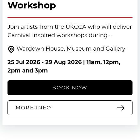
Workshop
Join artists from the UKCCA who will deliver
Carnival inspired workshops during…
Wardown House, Museum and Gallery
25 Jul 2026
-
29 Aug 2026
| 11am, 12pm,
2pm and 3pm
BOOK NOW
MORE INFO