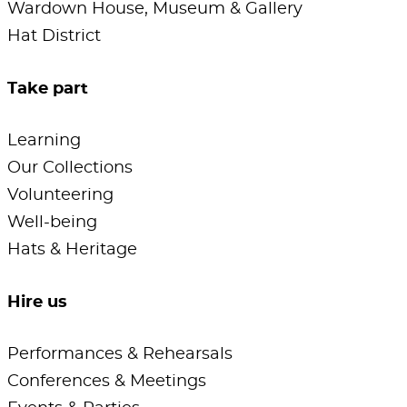
Wardown House, Museum & Gallery
Hat District
Take part
Learning
Our Collections
Volunteering
Well-being
Hats & Heritage
Hire us
Performances & Rehearsals
Conferences & Meetings