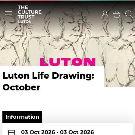
Luton Life Drawing:
October
Information
03 Oct 2026
-
03 Oct 2026