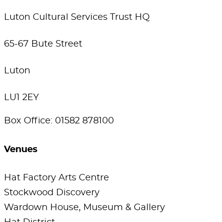
Luton Cultural Services Trust HQ
65-67 Bute Street
Luton
LU1 2EY
Box Office: 01582 878100
Venues
Hat Factory Arts Centre
Stockwood Discovery
Wardown House, Museum & Gallery