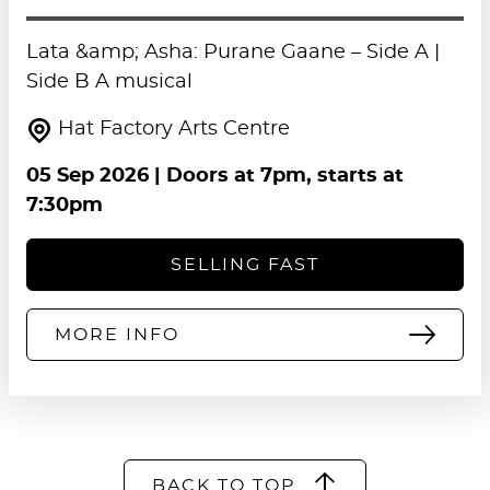
Lata &amp; Asha: Purane Gaane – Side A |
Side B A musical
Hat Factory Arts Centre
05 Sep 2026
| Doors at 7pm, starts at
7:30pm
SELLING FAST
MORE INFO
BACK TO TOP