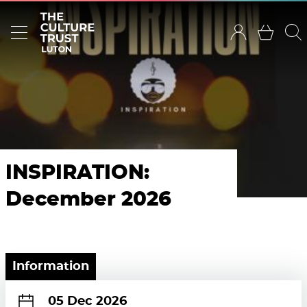
INSPIRATION:
December 2026
Information
05 Dec 2026