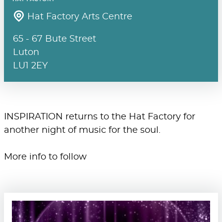
Hat Factory Arts Centre
65 - 67 Bute Street
Luton
LU1 2EY
INSPIRATION returns to the Hat Factory for
another night of music for the soul.
More info to follow