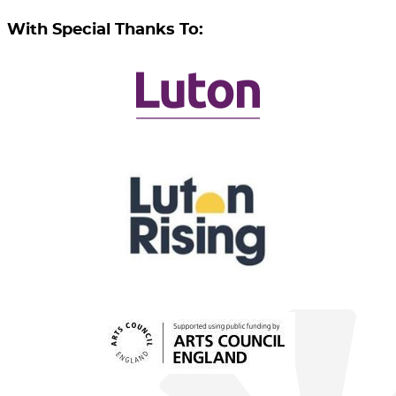
With Special Thanks To: