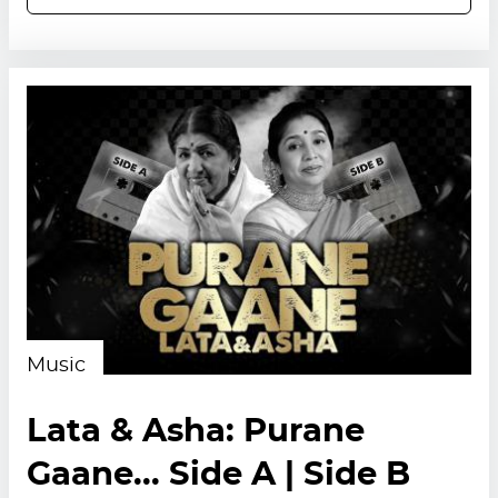
Music
Lata & Asha: Purane
Gaane... Side A | Side B