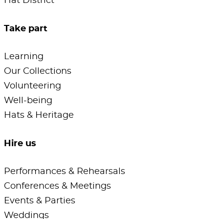
Hat District
Take part
Learning
Our Collections
Volunteering
Well-being
Hats & Heritage
Hire us
Performances & Rehearsals
Conferences & Meetings
Events & Parties
Weddings