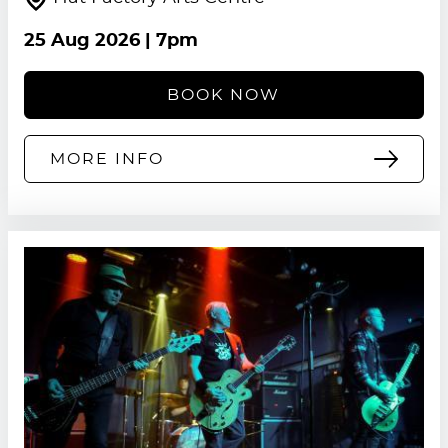
25 Aug 2026
| 7pm
BOOK NOW
MORE INFO