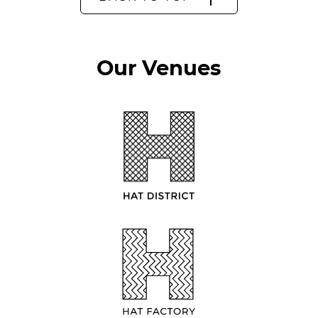
Our Venues