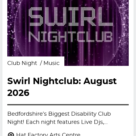
Club Night
Music
Swirl Nightclub: August
2026
Bedfordshire’s Biggest Disability Club
Night! Each night features Live Djs,…
Hat Factory Arts Centre