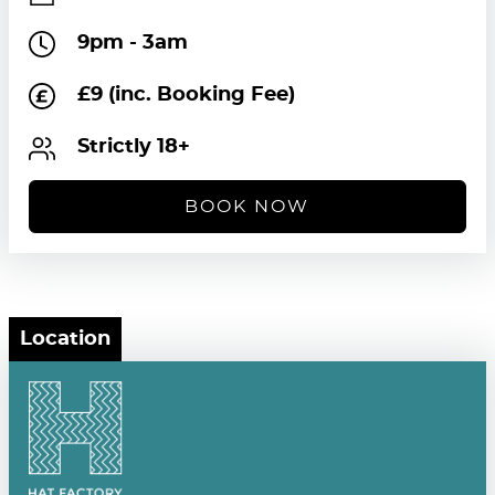
9pm - 3am
£9 (inc. Booking Fee)
Strictly 18+
BOOK NOW
Location