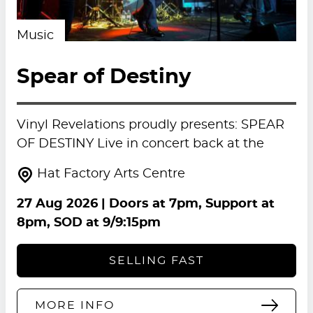
Music
Spear of Destiny
Vinyl Revelations proudly presents: SPEAR
OF DESTINY Live in concert back at the
Hat Factory Arts Centre
27 Aug 2026
| Doors at 7pm, Support at
8pm, SOD at 9/9:15pm
SELLING FAST
MORE INFO