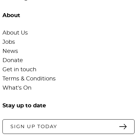
About
About Us
Jobs
News
Donate
Get in touch
Terms & Conditions
What's On
Stay up to date
SIGN UP TODAY