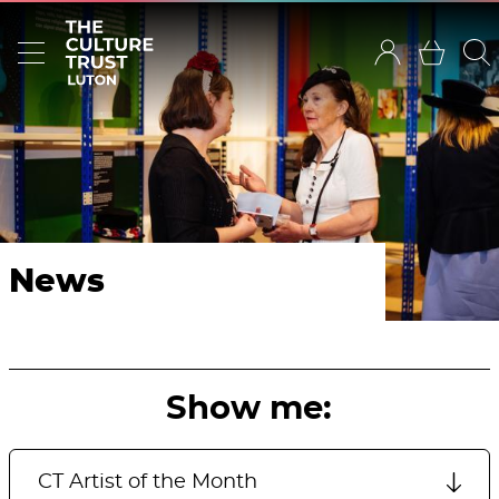
News
Show me: