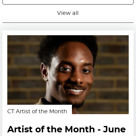
View all
CT Artist of the Month
Artist of the Month - June