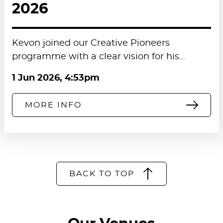
2026
Kevon joined our Creative Pioneers
programme with a clear vision for his…
1 Jun 2026, 4:53pm
MORE INFO
BACK TO TOP