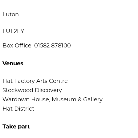
Luton
LU1 2EY
Box Office: 01582 878100
Venues
Hat Factory Arts Centre
Stockwood Discovery
Wardown House, Museum & Gallery
Hat District
Take part