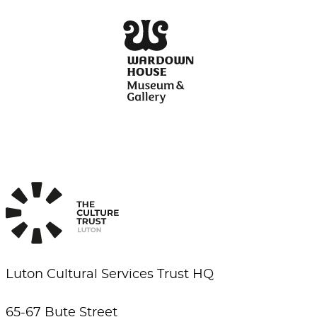
Luton Cultural Services Trust HQ
65-67 Bute Street