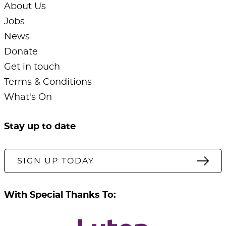
About Us
Jobs
News
Donate
Get in touch
Terms & Conditions
What's On
Stay up to date
SIGN UP TODAY
With Special Thanks To: