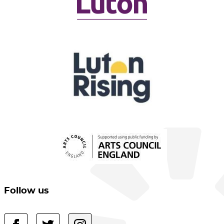
Follow us