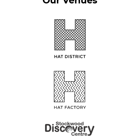
Our Venues