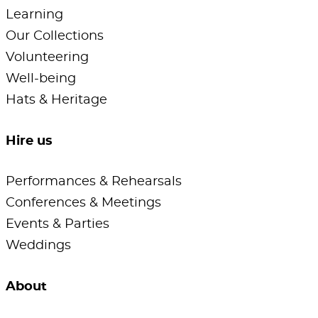
Learning
Our Collections
Volunteering
Well-being
Hats & Heritage
Hire us
Performances & Rehearsals
Conferences & Meetings
Events & Parties
Weddings
About