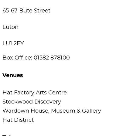
65-67 Bute Street
Luton
LU1 2EY
Box Office: 01582 878100
Venues
Hat Factory Arts Centre
Stockwood Discovery
Wardown House, Museum & Gallery
Hat District