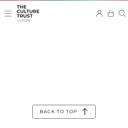
BACK TO TOP