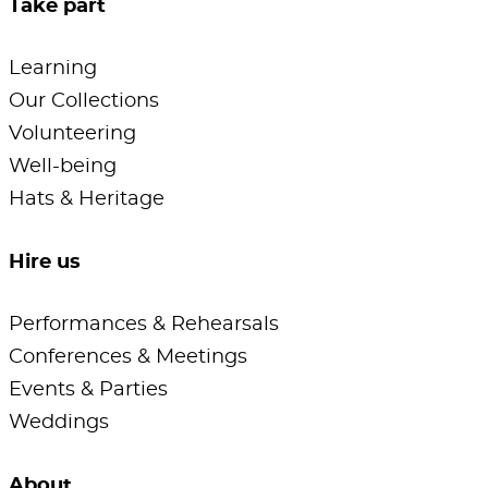
Take part
Learning
Our Collections
Volunteering
Well-being
Hats & Heritage
Hire us
Performances & Rehearsals
Conferences & Meetings
Events & Parties
Weddings
About