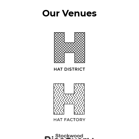
Our Venues