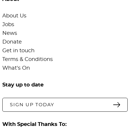
About Us
Jobs
News
Donate
Get in touch
Terms & Conditions
What's On
Stay up to date
SIGN UP TODAY
With Special Thanks To: