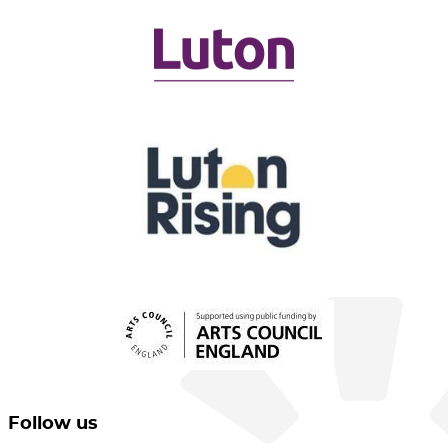
Follow us