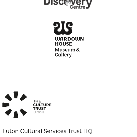
Luton Cultural Services Trust HQ