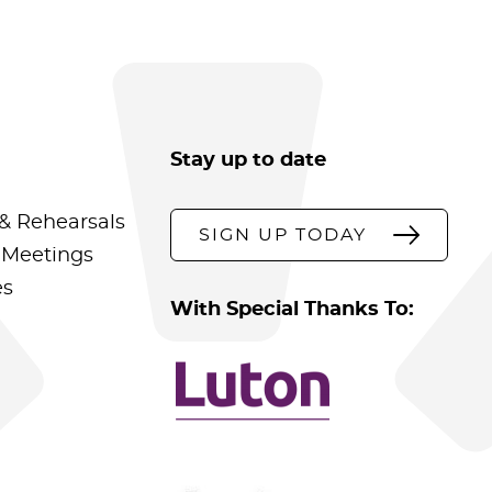
Stay up to date
& Rehearsals
SIGN UP TODAY
 Meetings
es
With Special Thanks To: