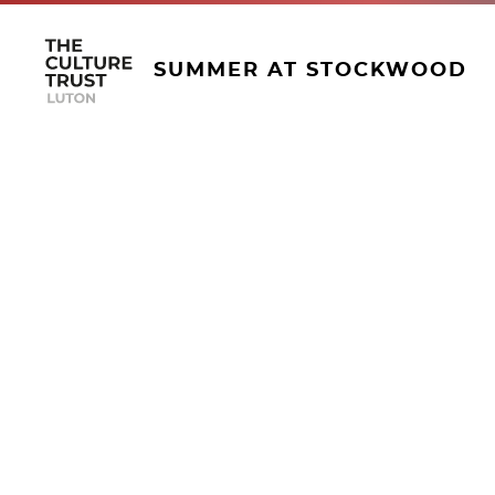
SUMMER AT STOCKWOOD