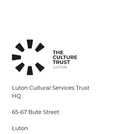
Luton Cultural Services Trust
HQ
65-67 Bute Street
Luton