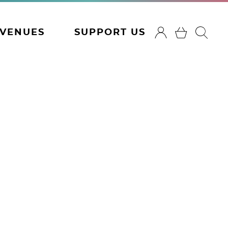
VENUES
SUPPORT US