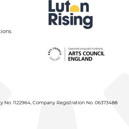
tions
ity No. 1122964, Company Registration No. 06373488