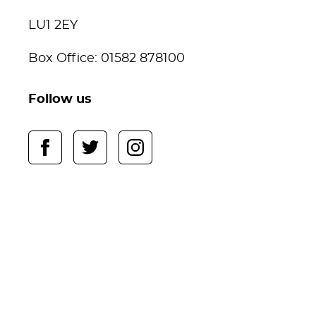
LU1 2EY
Box Office: 01582 878100
Follow us