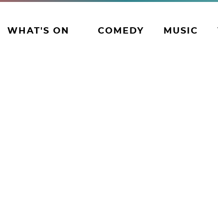
WHAT'S ON
COMEDY
MUSIC