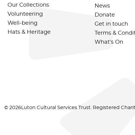
Our Collections
News
Volunteering
Donate
Well-being
Get in touch
Hats & Heritage
Terms & Condi
What's On
© 2026Luton Cultural Services Trust. Registered Char