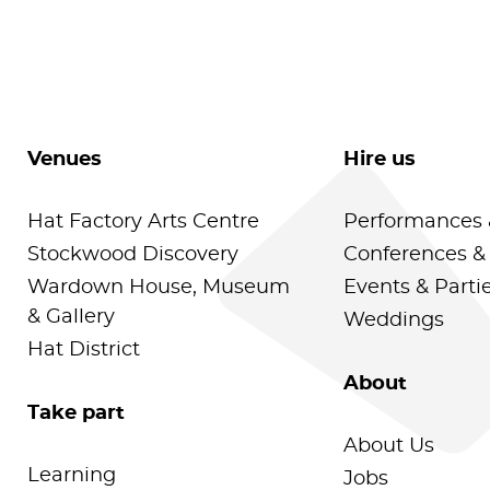
Venues
Hire us
Hat Factory Arts Centre
Performances 
Stockwood Discovery
Conferences &
Wardown House, Museum
Events & Parti
& Gallery
Weddings
Hat District
About
Take part
About Us
Learning
Jobs