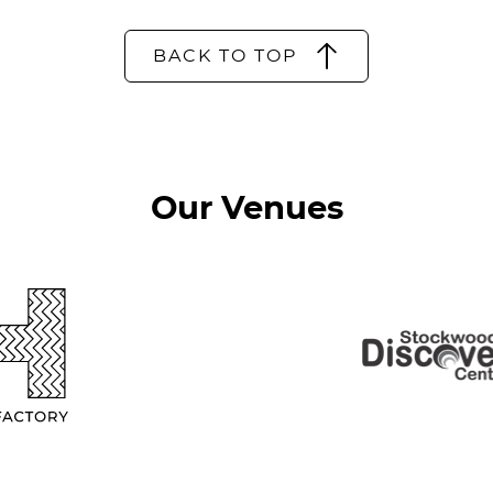
BACK TO TOP
Our Venues