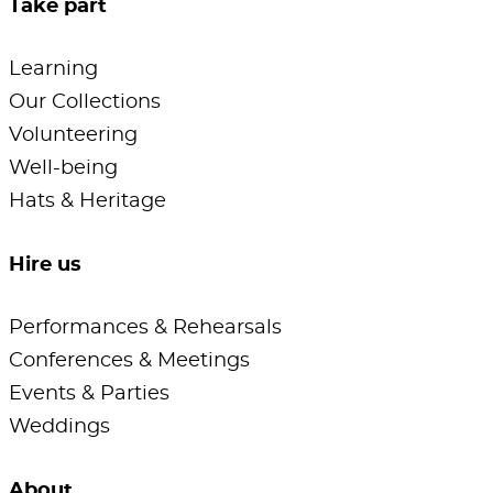
Take part
Learning
Our Collections
Volunteering
Well-being
Hats & Heritage
Hire us
Performances & Rehearsals
Conferences & Meetings
Events & Parties
Weddings
About