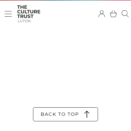
BACK TO TOP