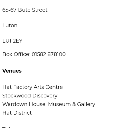
65-67 Bute Street
Luton
LU1 2EY
Box Office: 01582 878100
Venues
Hat Factory Arts Centre
Stockwood Discovery
Wardown House, Museum & Gallery
Hat District