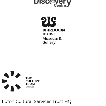
Luton Cultural Services Trust HQ