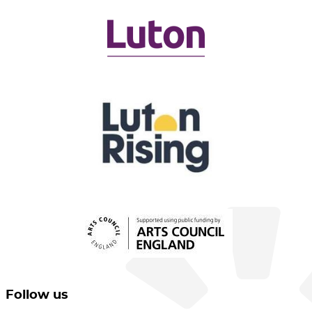
Follow us