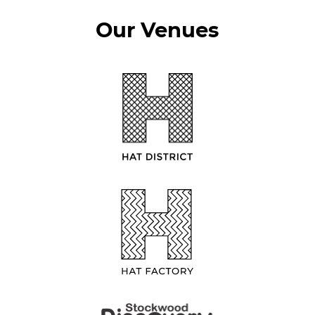
Our Venues