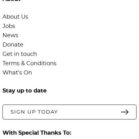
About Us
Jobs
News
Donate
Get in touch
Terms & Conditions
What's On
Stay up to date
SIGN UP TODAY
With Special Thanks To: