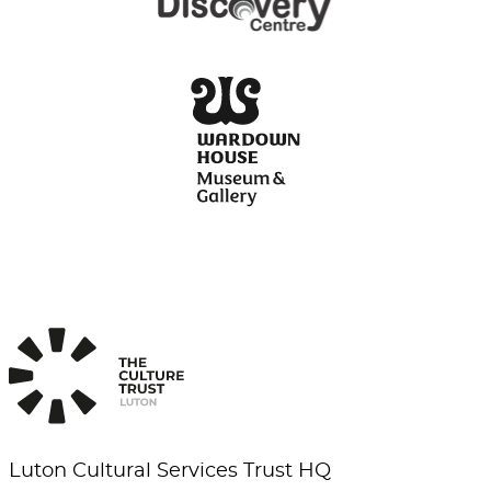
Luton Cultural Services Trust HQ