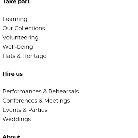
Take part
Learning
Our Collections
Volunteering
Well-being
Hats & Heritage
Hire us
Performances & Rehearsals
Conferences & Meetings
Events & Parties
Weddings
About