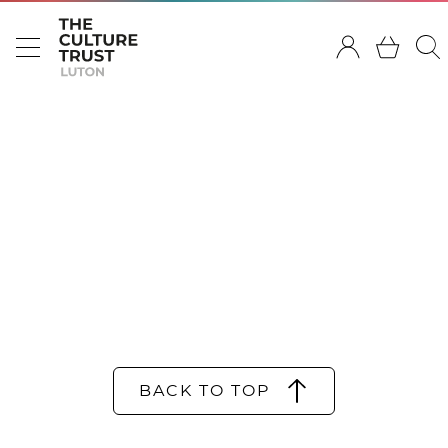
BACK TO TOP