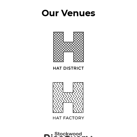
Our Venues