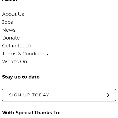
About Us
Jobs
News
Donate
Get in touch
Terms & Conditions
What's On
Stay up to date
SIGN UP TODAY
With Special Thanks To: