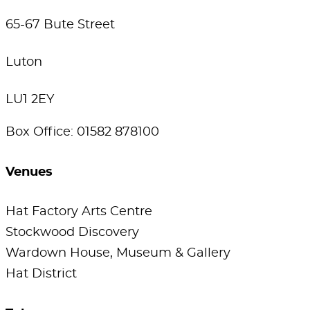
65-67 Bute Street
Luton
LU1 2EY
Box Office: 01582 878100
Venues
Hat Factory Arts Centre
Stockwood Discovery
Wardown House, Museum & Gallery
Hat District