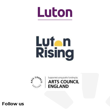
Follow us