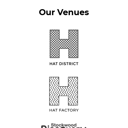
Our Venues