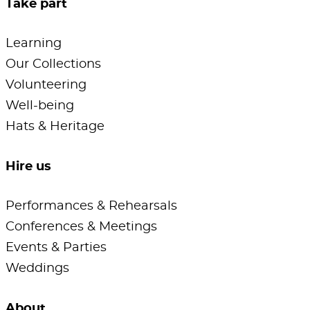
Take part
Learning
Our Collections
Volunteering
Well-being
Hats & Heritage
Hire us
Performances & Rehearsals
Conferences & Meetings
Events & Parties
Weddings
About