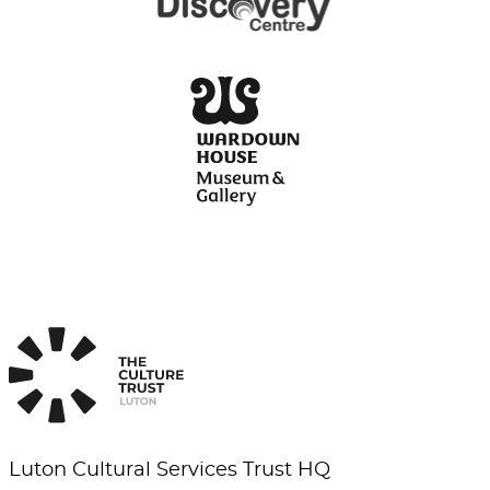
Luton Cultural Services Trust HQ