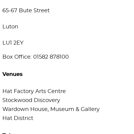
65-67 Bute Street
Luton
LU1 2EY
Box Office: 01582 878100
Venues
Hat Factory Arts Centre
Stockwood Discovery
Wardown House, Museum & Gallery
Hat District