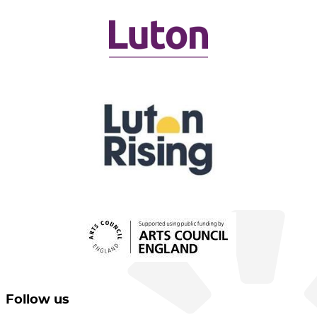
Follow us