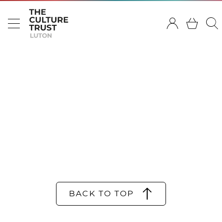
BACK TO TOP