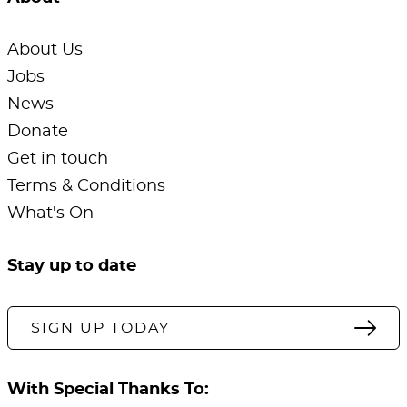
About Us
Jobs
News
Donate
Get in touch
Terms & Conditions
What's On
Stay up to date
SIGN UP TODAY
With Special Thanks To: