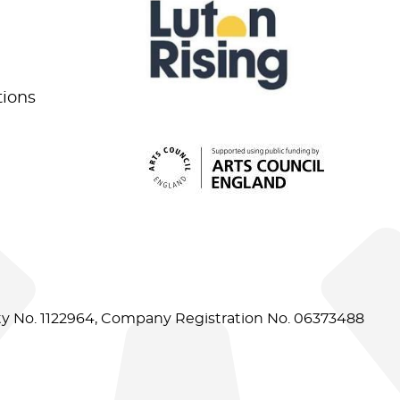
tions
ity No. 1122964, Company Registration No. 06373488