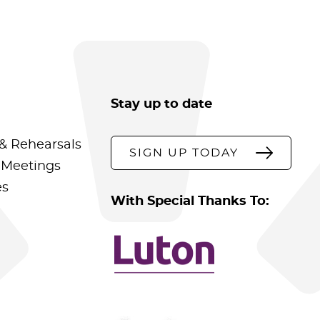
Stay up to date
& Rehearsals
SIGN UP TODAY
 Meetings
es
With Special Thanks To: