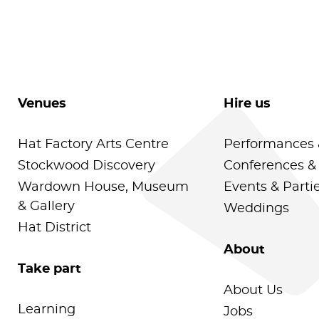
Venues
Hire us
Hat Factory Arts Centre
Performances 
Stockwood Discovery
Conferences &
Wardown House, Museum
Events & Parti
& Gallery
Weddings
Hat District
About
Take part
About Us
Learning
Jobs