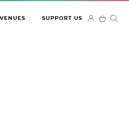
VENUES
SUPPORT US