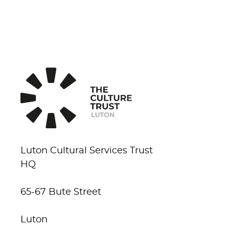
Luton Cultural Services Trust
HQ
65-67 Bute Street
Luton