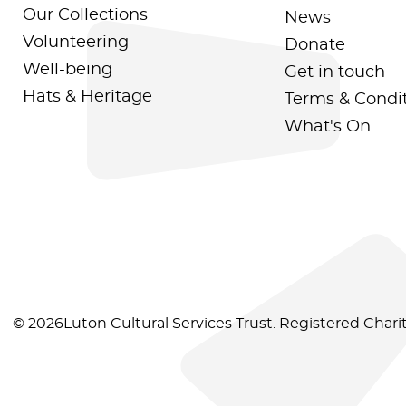
Our Collections
News
Volunteering
Donate
Well-being
Get in touch
Hats & Heritage
Terms & Condi
What's On
© 2026Luton Cultural Services Trust. Registered Char