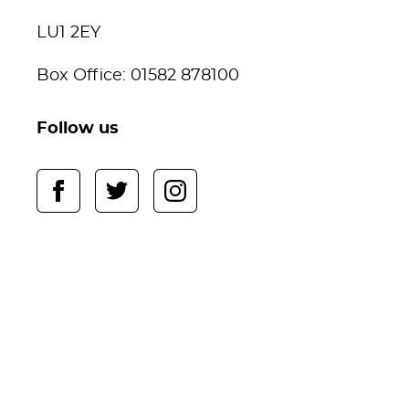
LU1 2EY
Box Office: 01582 878100
Follow us