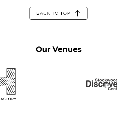
BACK TO TOP
Our Venues