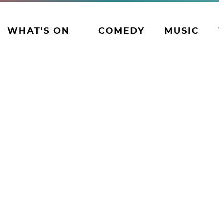
WHAT'S ON
COMEDY
MUSIC