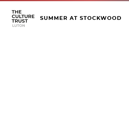
SUMMER AT STOCKWOOD