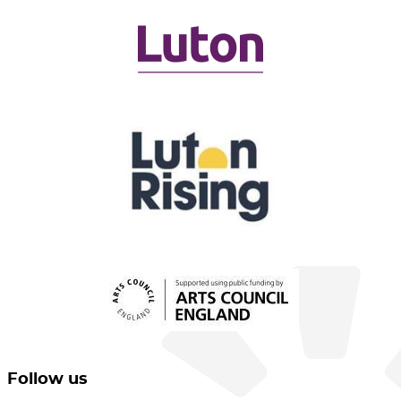
Follow us