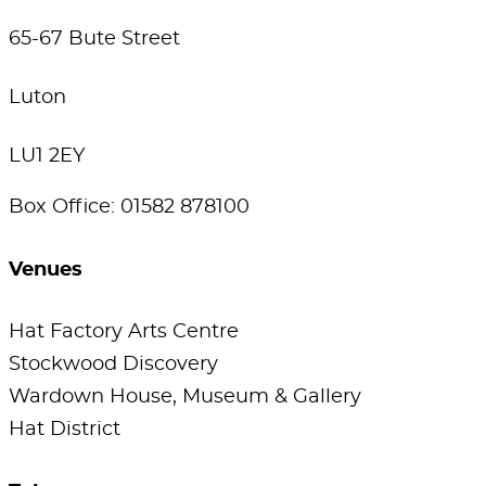
65-67 Bute Street
Luton
LU1 2EY
Box Office: 01582 878100
Venues
Hat Factory Arts Centre
Stockwood Discovery
Wardown House, Museum & Gallery
Hat District