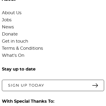
About Us
Jobs
News
Donate
Get in touch
Terms & Conditions
What's On
Stay up to date
SIGN UP TODAY
With Special Thanks To: