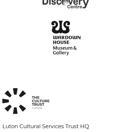
Luton Cultural Services Trust HQ