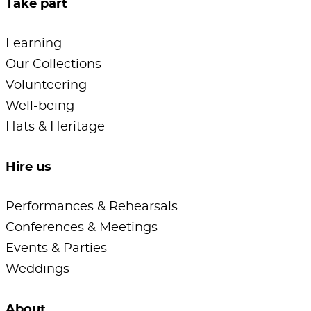
Take part
Learning
Our Collections
Volunteering
Well-being
Hats & Heritage
Hire us
Performances & Rehearsals
Conferences & Meetings
Events & Parties
Weddings
About