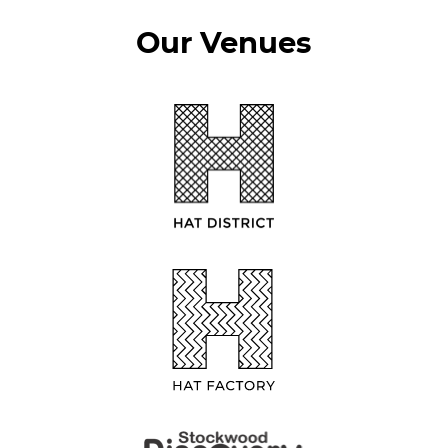
Our Venues