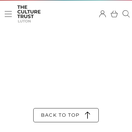
BACK TO TOP