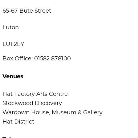
65-67 Bute Street
Luton
LU1 2EY
Box Office: 01582 878100
Venues
Hat Factory Arts Centre
Stockwood Discovery
Wardown House, Museum & Gallery
Hat District