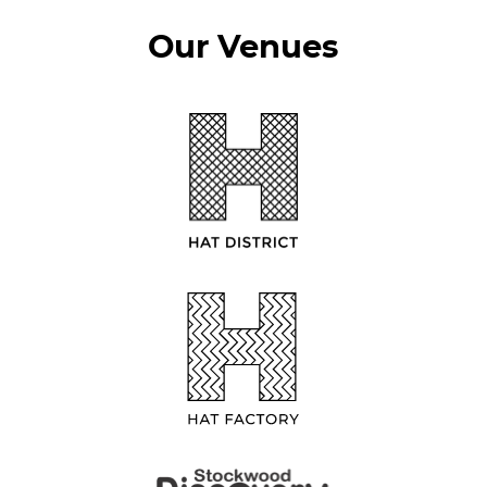
Our Venues