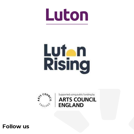
Follow us