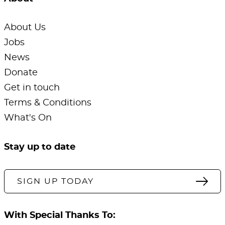
About Us
Jobs
News
Donate
Get in touch
Terms & Conditions
What's On
Stay up to date
SIGN UP TODAY
With Special Thanks To: