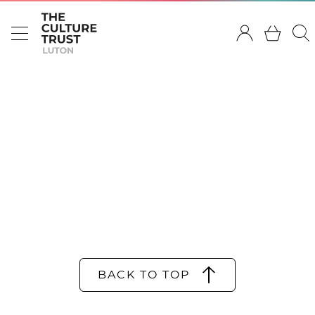
BACK TO TOP