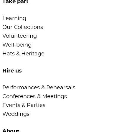
Take part
Learning
Our Collections
Volunteering
Well-being
Hats & Heritage
Hire us
Performances & Rehearsals
Conferences & Meetings
Events & Parties
Weddings
About