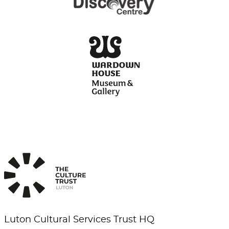
Luton Cultural Services Trust HQ