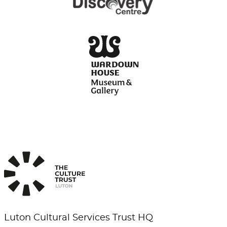
Luton Cultural Services Trust HQ