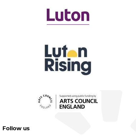
Follow us