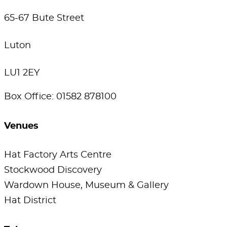
65-67 Bute Street
Luton
LU1 2EY
Box Office: 01582 878100
Venues
Hat Factory Arts Centre
Stockwood Discovery
Wardown House, Museum & Gallery
Hat District