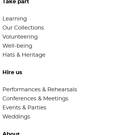
Take part
Learning
Our Collections
Volunteering
Well-being
Hats & Heritage
Hire us
Performances & Rehearsals
Conferences & Meetings
Events & Parties
Weddings
About