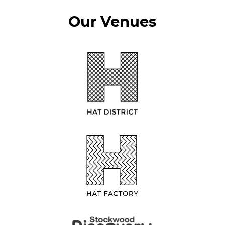
Our Venues