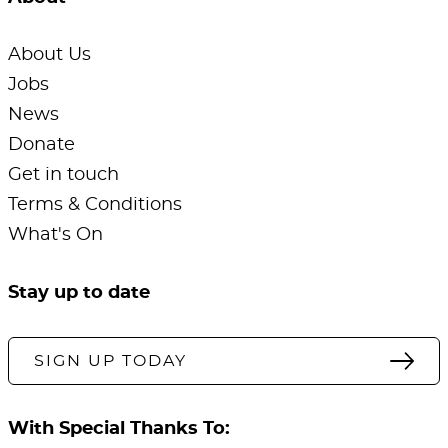
About Us
Jobs
News
Donate
Get in touch
Terms & Conditions
What's On
Stay up to date
SIGN UP TODAY
With Special Thanks To: