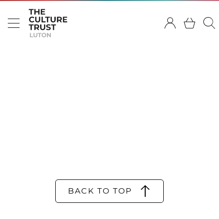
BACK TO TOP