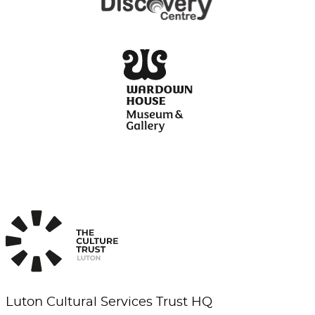
Luton Cultural Services Trust HQ