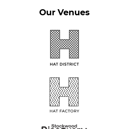
Our Venues