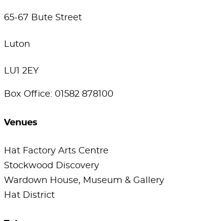
65-67 Bute Street
Luton
LU1 2EY
Box Office: 01582 878100
Venues
Hat Factory Arts Centre
Stockwood Discovery
Wardown House, Museum & Gallery
Hat District