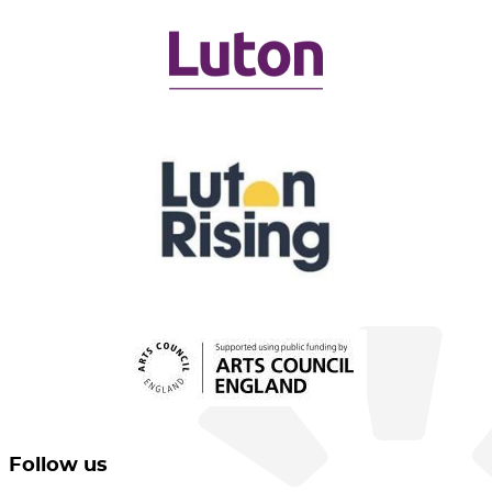
Follow us