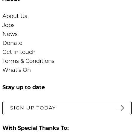
About Us
Jobs
News
Donate
Get in touch
Terms & Conditions
What's On
Stay up to date
SIGN UP TODAY
With Special Thanks To: