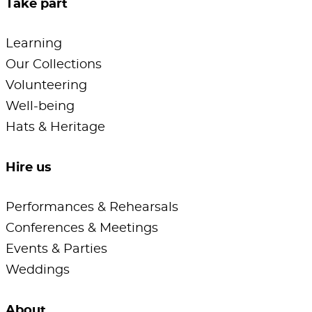
Take part
Learning
Our Collections
Volunteering
Well-being
Hats & Heritage
Hire us
Performances & Rehearsals
Conferences & Meetings
Events & Parties
Weddings
About