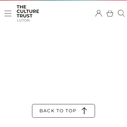
BACK TO TOP