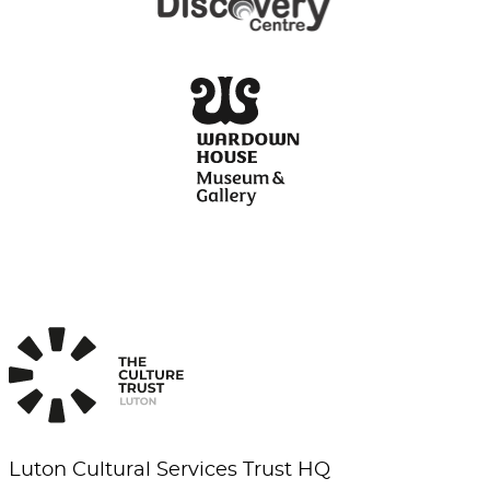
Luton Cultural Services Trust HQ