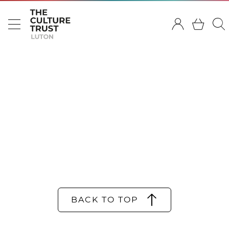
BACK TO TOP