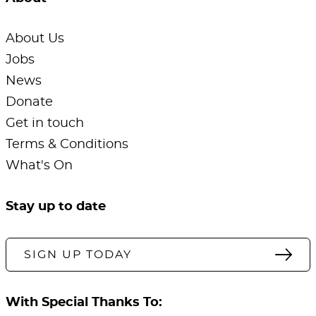
About Us
Jobs
News
Donate
Get in touch
Terms & Conditions
What's On
Stay up to date
SIGN UP TODAY
With Special Thanks To: