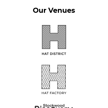
Our Venues