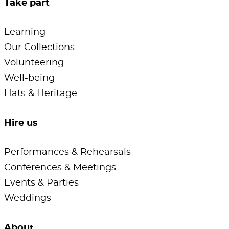
Take part
Learning
Our Collections
Volunteering
Well-being
Hats & Heritage
Hire us
Performances & Rehearsals
Conferences & Meetings
Events & Parties
Weddings
About