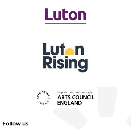
Follow us