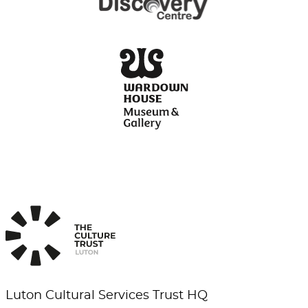
Luton Cultural Services Trust HQ