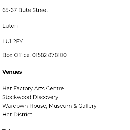
65-67 Bute Street
Luton
LU1 2EY
Box Office: 01582 878100
Venues
Hat Factory Arts Centre
Stockwood Discovery
Wardown House, Museum & Gallery
Hat District