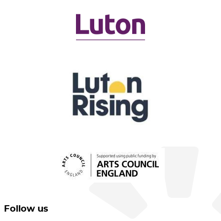
Follow us