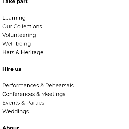
Take part
Learning
Our Collections
Volunteering
Well-being
Hats & Heritage
Hire us
Performances & Rehearsals
Conferences & Meetings
Events & Parties
Weddings
About