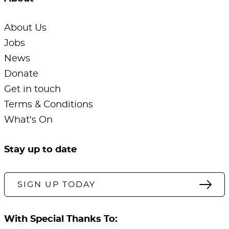
About Us
Jobs
News
Donate
Get in touch
Terms & Conditions
What's On
Stay up to date
SIGN UP TODAY
With Special Thanks To: