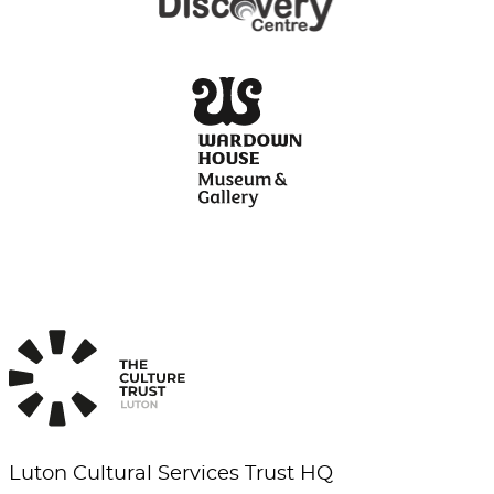
Luton Cultural Services Trust HQ