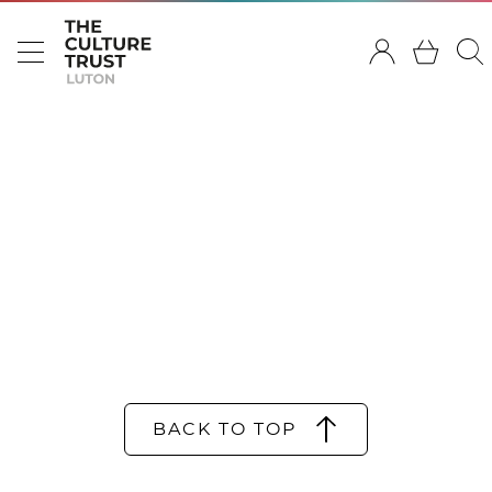
BACK TO TOP