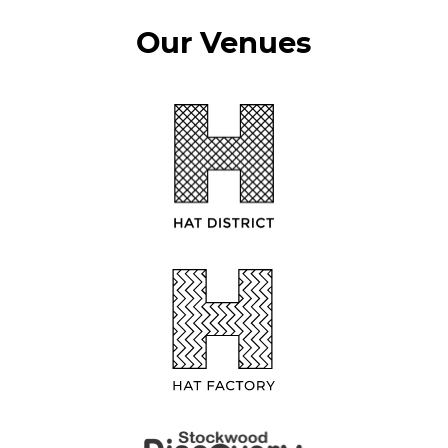
Our Venues