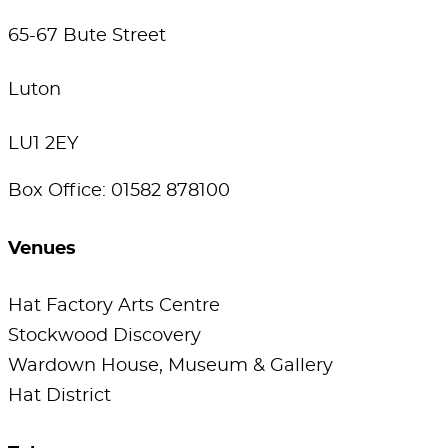
65-67 Bute Street
Luton
LU1 2EY
Box Office: 01582 878100
Venues
Hat Factory Arts Centre
Stockwood Discovery
Wardown House, Museum & Gallery
Hat District