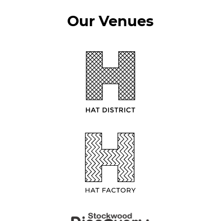
Our Venues