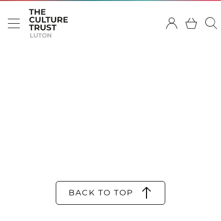
BACK TO TOP