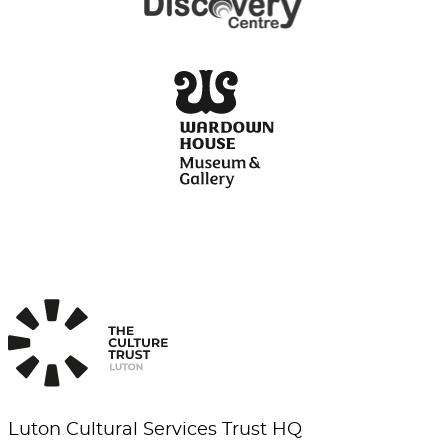
Luton Cultural Services Trust HQ