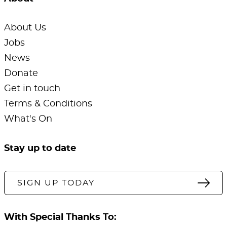
About Us
Jobs
News
Donate
Get in touch
Terms & Conditions
What's On
Stay up to date
SIGN UP TODAY
With Special Thanks To: