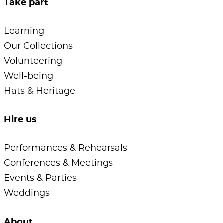
Take part
Learning
Our Collections
Volunteering
Well-being
Hats & Heritage
Hire us
Performances & Rehearsals
Conferences & Meetings
Events & Parties
Weddings
About