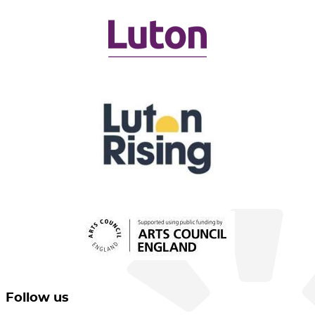
Follow us