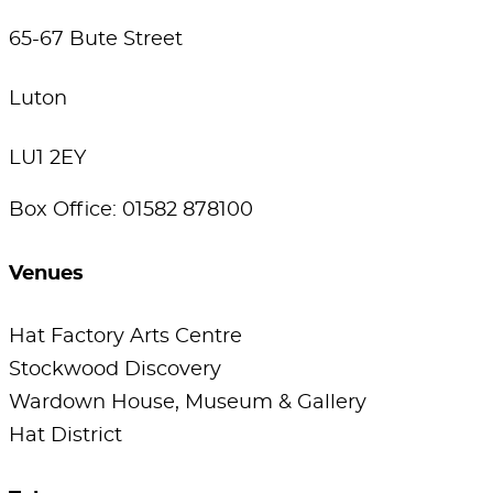
65-67 Bute Street
Luton
LU1 2EY
Box Office: 01582 878100
Venues
Hat Factory Arts Centre
Stockwood Discovery
Wardown House, Museum & Gallery
Hat District