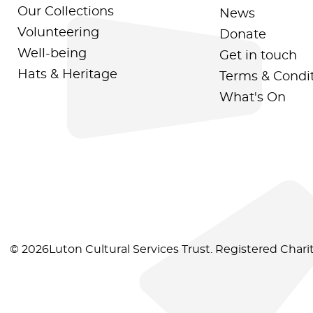
Our Collections
News
Volunteering
Donate
Well-being
Get in touch
Hats & Heritage
Terms & Condi
What's On
© 2026Luton Cultural Services Trust. Registered Char