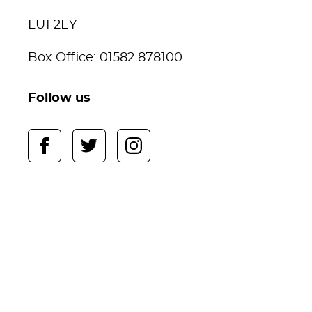
LU1 2EY
Box Office: 01582 878100
Follow us