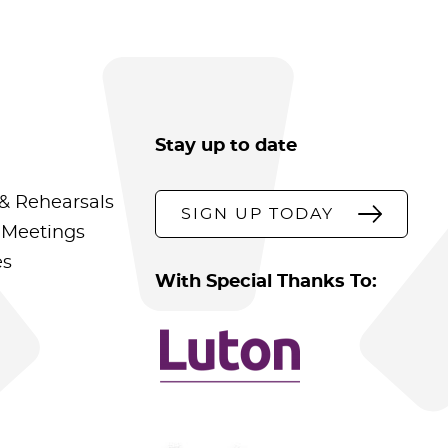
Stay up to date
& Rehearsals
SIGN UP TODAY
 Meetings
es
With Special Thanks To: