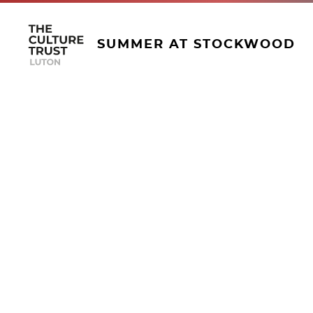
SUMMER AT STOCKWOOD