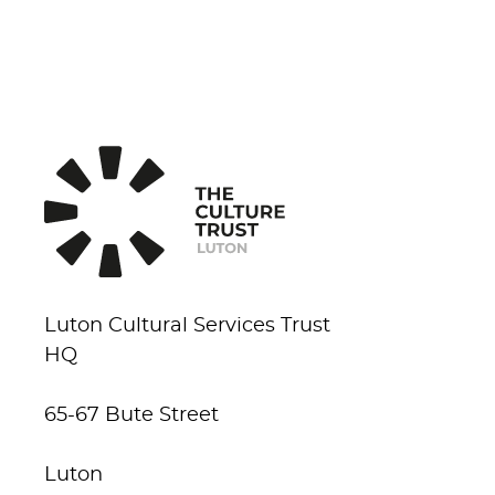
Luton Cultural Services Trust
HQ
65-67 Bute Street
Luton