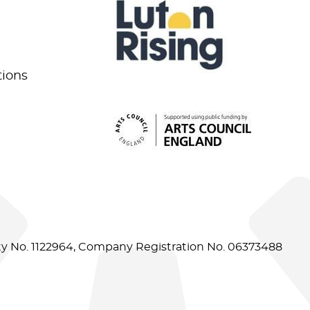
tions
ity No. 1122964, Company Registration No. 06373488