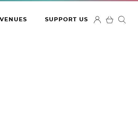
VENUES
SUPPORT US