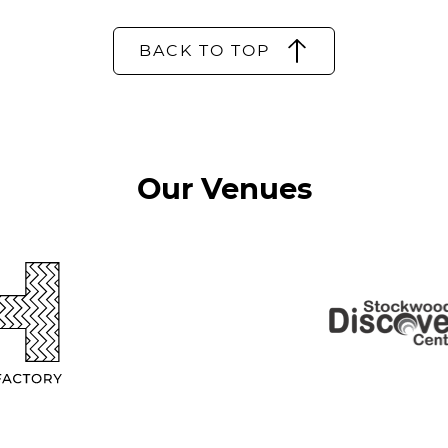
BACK TO TOP
Our Venues