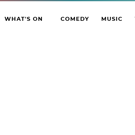
WHAT'S ON
COMEDY
MUSIC