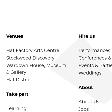
Venues
Hire us
Hat Factory Arts Centre
Performances 
Stockwood Discovery
Conferences &
Wardown House, Museum
Events & Parti
& Gallery
Weddings
Hat District
About
Take part
About Us
Learning
Jobs