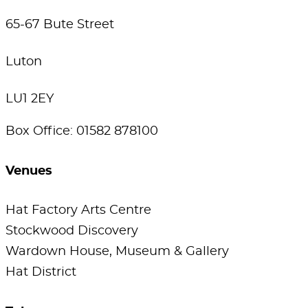
65-67 Bute Street
Luton
LU1 2EY
Box Office: 01582 878100
Venues
Hat Factory Arts Centre
Stockwood Discovery
Wardown House, Museum & Gallery
Hat District