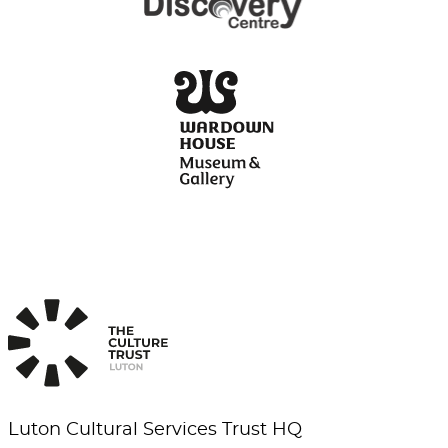
Luton Cultural Services Trust HQ