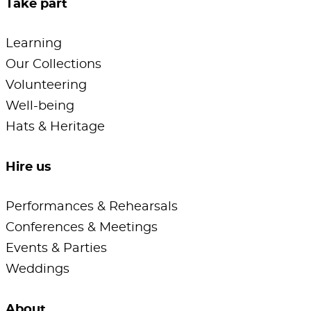
Take part
Learning
Our Collections
Volunteering
Well-being
Hats & Heritage
Hire us
Performances & Rehearsals
Conferences & Meetings
Events & Parties
Weddings
About