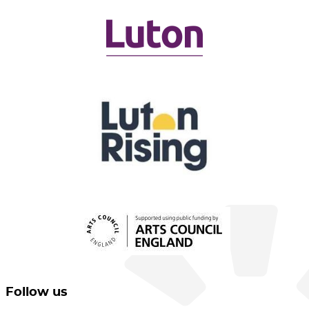
Follow us