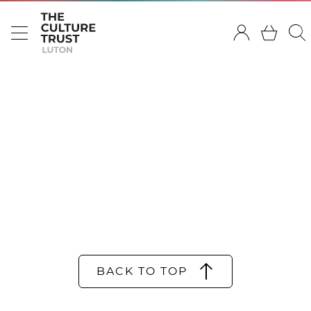
BACK TO TOP