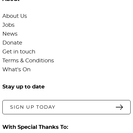
About Us
Jobs
News
Donate
Get in touch
Terms & Conditions
What's On
Stay up to date
SIGN UP TODAY
With Special Thanks To: