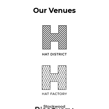
Our Venues