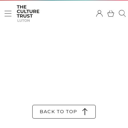
BACK TO TOP