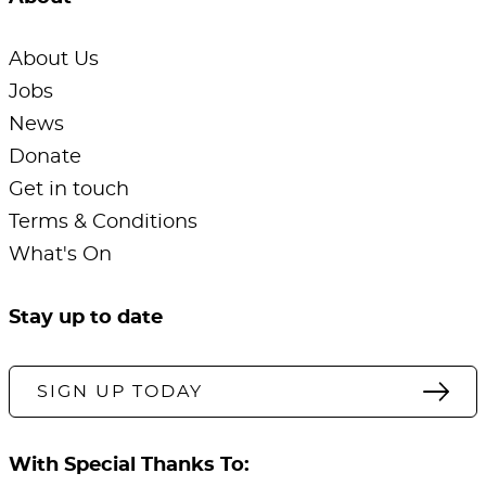
About Us
Jobs
News
Donate
Get in touch
Terms & Conditions
What's On
Stay up to date
SIGN UP TODAY
With Special Thanks To: