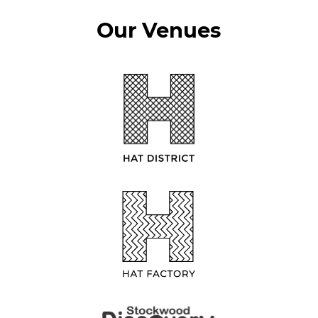
Our Venues