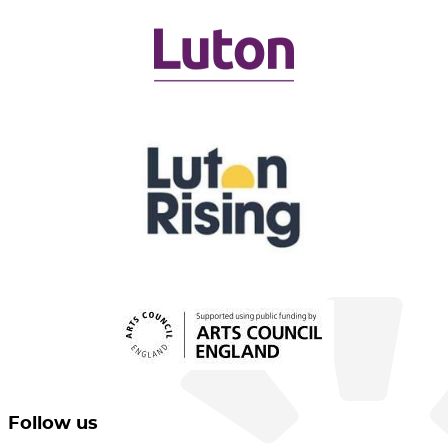
Follow us