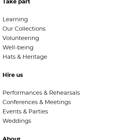
Take part
Learning
Our Collections
Volunteering
Well-being
Hats & Heritage
Hire us
Performances & Rehearsals
Conferences & Meetings
Events & Parties
Weddings
About