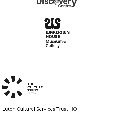
Luton Cultural Services Trust HQ