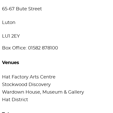
65-67 Bute Street
Luton
LU1 2EY
Box Office: 01582 878100
Venues
Hat Factory Arts Centre
Stockwood Discovery
Wardown House, Museum & Gallery
Hat District