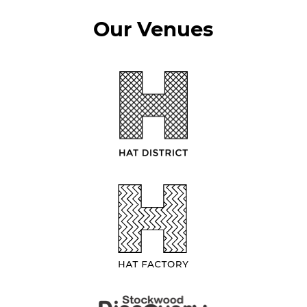
Our Venues