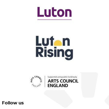
Follow us