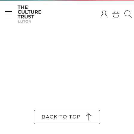
BACK TO TOP