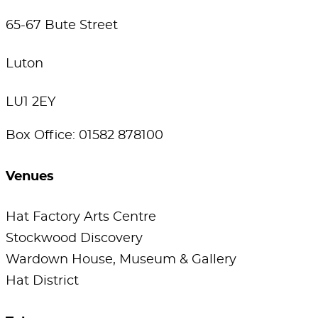
65-67 Bute Street
Luton
LU1 2EY
Box Office: 01582 878100
Venues
Hat Factory Arts Centre
Stockwood Discovery
Wardown House, Museum & Gallery
Hat District