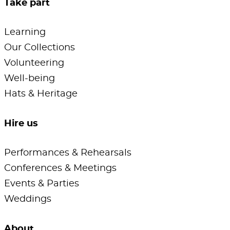
Take part
Learning
Our Collections
Volunteering
Well-being
Hats & Heritage
Hire us
Performances & Rehearsals
Conferences & Meetings
Events & Parties
Weddings
About