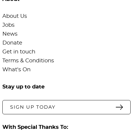
About Us
Jobs
News
Donate
Get in touch
Terms & Conditions
What's On
Stay up to date
SIGN UP TODAY
With Special Thanks To: