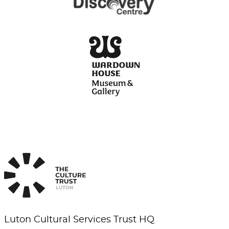
Luton Cultural Services Trust HQ