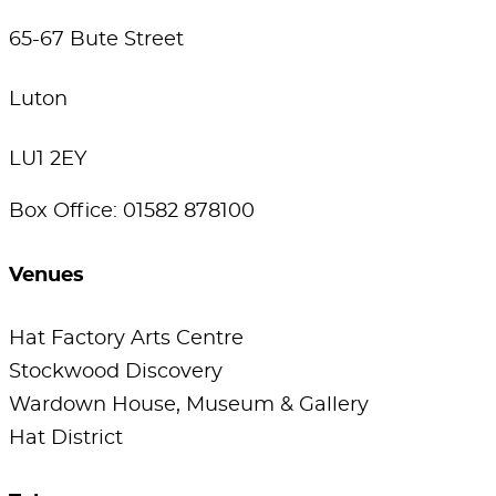
65-67 Bute Street
Luton
LU1 2EY
Box Office: 01582 878100
Venues
Hat Factory Arts Centre
Stockwood Discovery
Wardown House, Museum & Gallery
Hat District