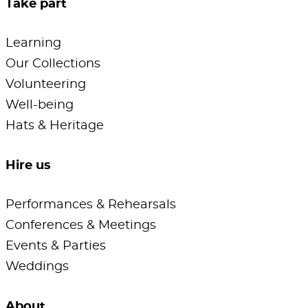
Take part
Learning
Our Collections
Volunteering
Well-being
Hats & Heritage
Hire us
Performances & Rehearsals
Conferences & Meetings
Events & Parties
Weddings
About