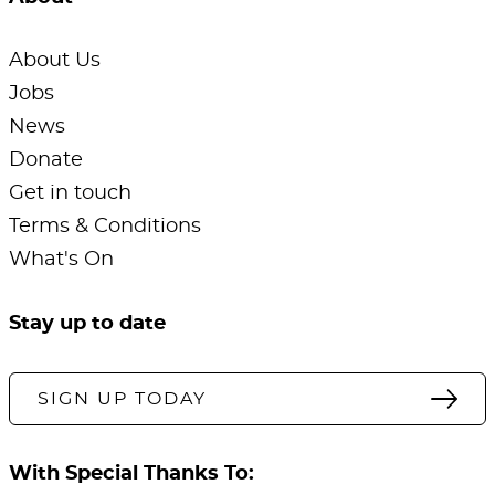
About Us
Jobs
News
Donate
Get in touch
Terms & Conditions
What's On
Stay up to date
SIGN UP TODAY
With Special Thanks To: