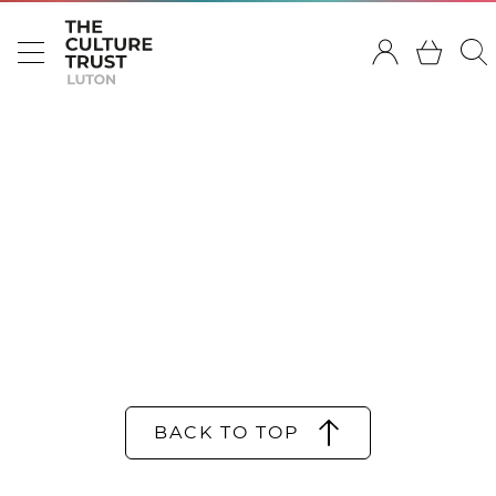
BACK TO TOP