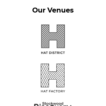
Our Venues