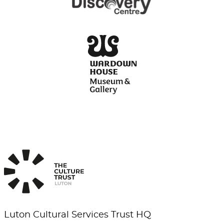
Luton Cultural Services Trust HQ