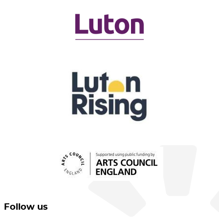
Follow us