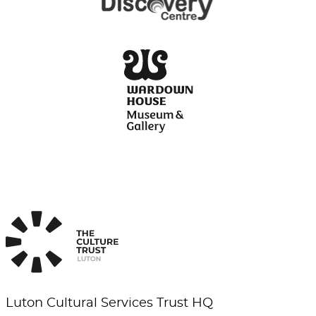
Luton Cultural Services Trust HQ