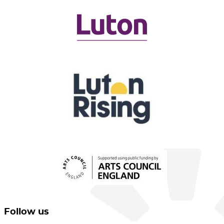
Follow us