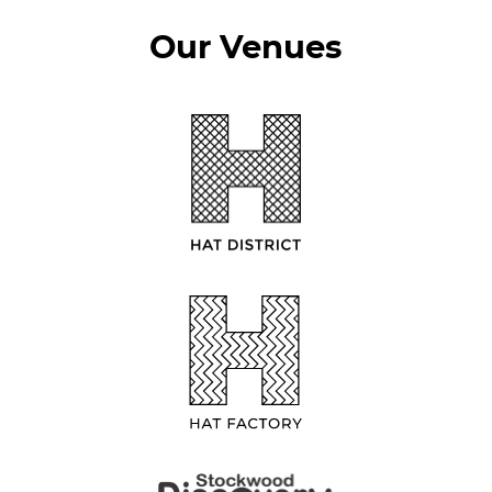
Our Venues