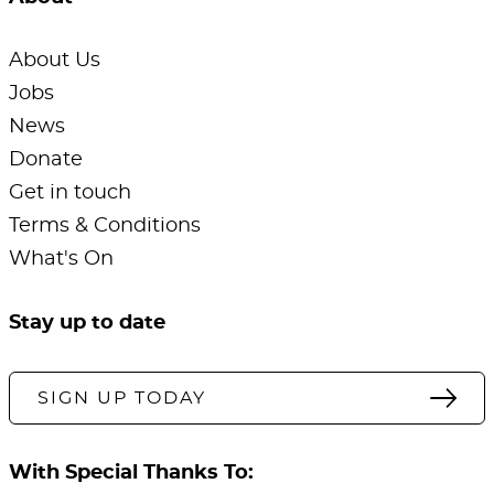
About Us
Jobs
News
Donate
Get in touch
Terms & Conditions
What's On
Stay up to date
SIGN UP TODAY
With Special Thanks To: