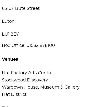
65-67 Bute Street
Luton
LU1 2EY
Box Office: 01582 878100
Venues
Hat Factory Arts Centre
Stockwood Discovery
Wardown House, Museum & Gallery
Hat District