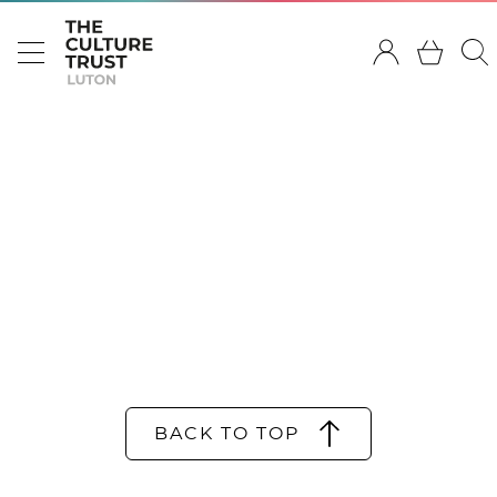
BACK TO TOP