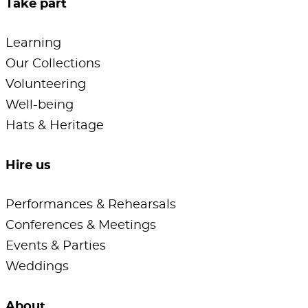
Take part
Learning
Our Collections
Volunteering
Well-being
Hats & Heritage
Hire us
Performances & Rehearsals
Conferences & Meetings
Events & Parties
Weddings
About