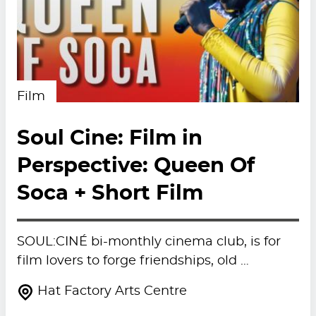
Film
Soul Cine: Film in
Perspective: Queen Of
Soca + Short Film
SOUL:CINÉ bi-monthly cinema club, is for
film lovers to forge friendships, old …
Hat Factory Arts Centre