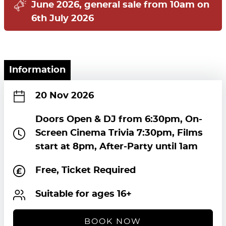
June 2026, general sale from 10am on
6th July 2026
Information
20 Nov 2026
Doors Open & DJ from 6:30pm, On-
Screen Cinema Trivia 7:30pm, Films
start at 8pm, After-Party until 1am
Free, Ticket Required
Suitable for ages 16+
BOOK NOW