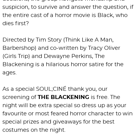
suspicion, to survive and answer the question, if
the entire cast of a horror movie is Black, who
dies first?
Directed by Tim Story (Think Like A Man,
Barbershop) and co-written by Tracy Oliver
(Girls Trip) and Dewayne Perkins, The
Blackening is a hilarious horror satire for the
ages.
As a special SOUL;CINÉ thank you, our
screening of
THE BLACKENING
is free. The
night will be extra special so dress up as your
favourite or most feared horror character to win
special prizes and giveaways for the best
costumes on the night.