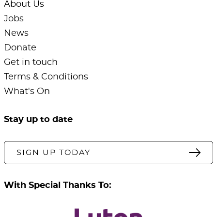
About Us
Jobs
News
Donate
Get in touch
Terms & Conditions
What's On
Stay up to date
SIGN UP TODAY
With Special Thanks To: