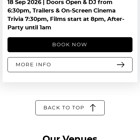
18 Sep 2026
| Doors Open & DJ from
6:30pm, Trailers & On-Screen Cinema
Trivia 7:30pm, Films start at 8pm, After-
Party until 1am
BOOK NOW
MORE INFO
BACK TO TOP
Our Venues