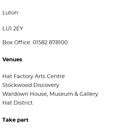
Luton
LU1 2EY
Box Office: 01582 878100
Venues
Hat Factory Arts Centre
Stockwood Discovery
Wardown House, Museum & Gallery
Hat District
Take part