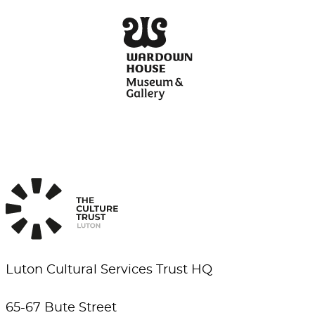
Luton Cultural Services Trust HQ
65-67 Bute Street