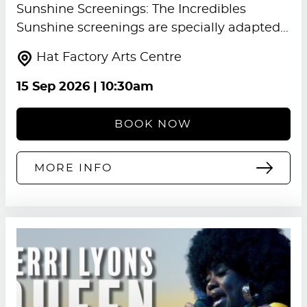
Sunshine Screenings: The Incredibles
Sunshine screenings are specially adapted…
Hat Factory Arts Centre
15 Sep 2026
| 10:30am
BOOK NOW
MORE INFO