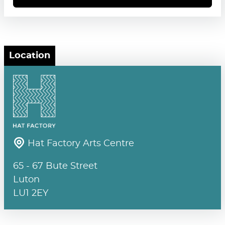
Location
Hat Factory Arts Centre
65 - 67 Bute Street
Luton
LU1 2EY