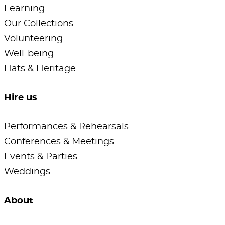
Learning
Our Collections
Volunteering
Well-being
Hats & Heritage
Hire us
Performances & Rehearsals
Conferences & Meetings
Events & Parties
Weddings
About