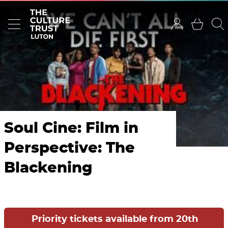
Soul Cine: Film in
Perspective: The
Blackening
Priority tickets available from 20th