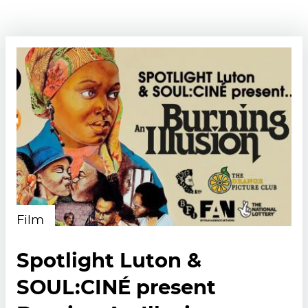
Film
Spotlight Luton &
SOUL:CINÉ present