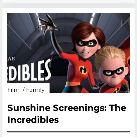
Film
Family
Sunshine Screenings: The
Incredibles