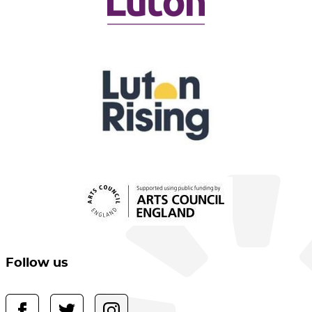
Follow us