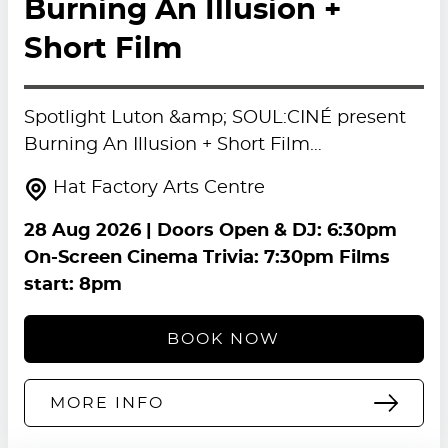
Burning An Illusion +
Short Film
Spotlight Luton &amp; SOUL:CINÉ present
Burning An Illusion + Short Film…
Hat Factory Arts Centre
28 Aug 2026
| Doors Open & DJ: 6:30pm
On-Screen Cinema Trivia: 7:30pm Films
start: 8pm
BOOK NOW
MORE INFO