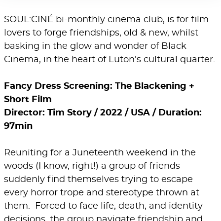
SOUL:CINÉ bi-monthly cinema club, is for film
lovers to forge friendships, old & new, whilst
basking in the glow and wonder of Black
Cinema, in the heart of Luton’s cultural quarter.
Fancy Dress Screening: The Blackening +
Short Film
Director: Tim Story / 2022 / USA / Duration:
97min
Reuniting for a Juneteenth weekend in the
woods (I know, right!) a group of friends
suddenly find themselves trying to escape
every horror trope and stereotype thrown at
them. Forced to face life, death, and identity
decisions, the group navigate friendship and