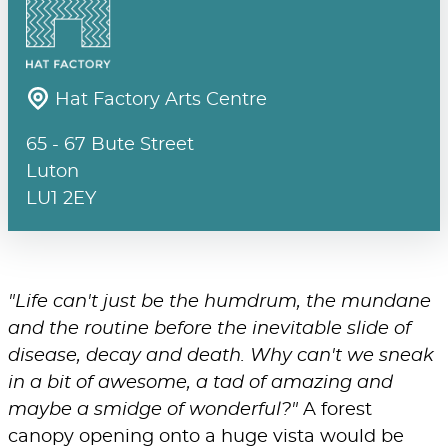
Hat Factory Arts Centre
65 - 67 Bute Street
Luton
LU1 2EY
"Life can't just be the humdrum, the mundane
and the routine before the inevitable slide of
disease, decay and death. Why can't we sneak
in a bit of awesome, a tad of amazing and
maybe a smidge of wonderful?"
A forest
canopy opening onto a huge vista would be