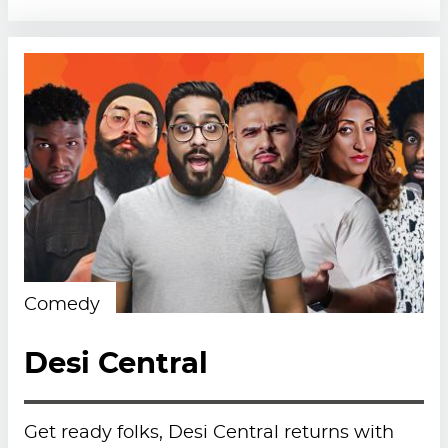
Comedy
Desi Central
Get ready folks, Desi Central returns with