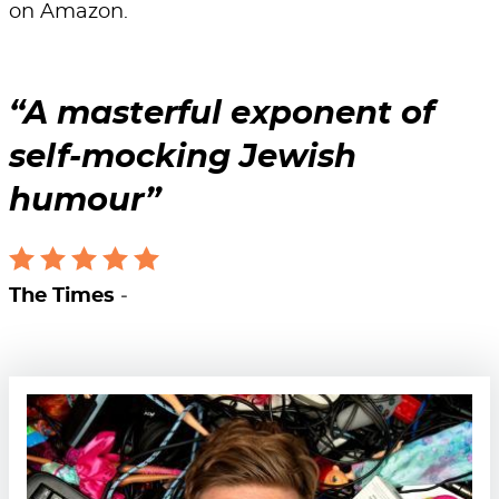
on Amazon.
A masterful exponent of
self-mocking Jewish
humour
The Times