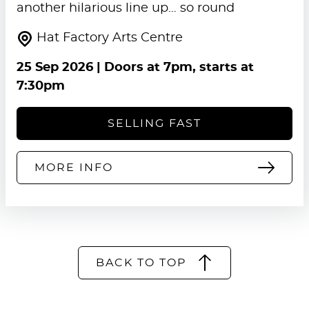
another hilarious line up… so round
Hat Factory Arts Centre
25 Sep 2026
| Doors at 7pm, starts at
7:30pm
SELLING FAST
MORE INFO
BACK TO TOP