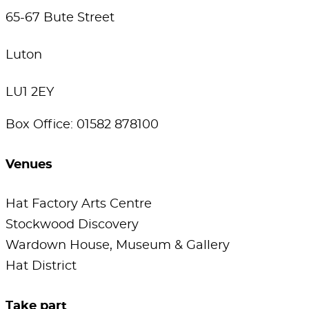
65-67 Bute Street
Luton
LU1 2EY
Box Office: 01582 878100
Venues
Hat Factory Arts Centre
Stockwood Discovery
Wardown House, Museum & Gallery
Hat District
Take part