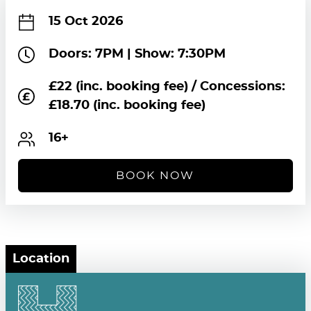
15 Oct 2026
Doors: 7PM | Show: 7:30PM
£22 (inc. booking fee) / Concessions:
£18.70 (inc. booking fee)
16+
BOOK NOW
Location