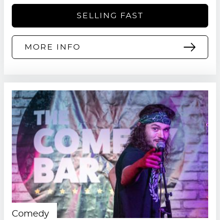
SELLING FAST
MORE INFO
Comedy