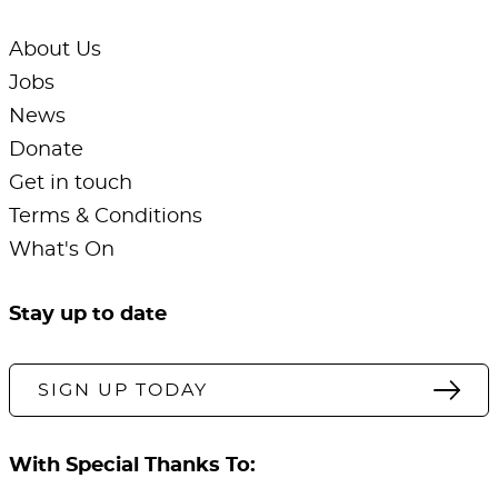
About Us
Jobs
News
Donate
Get in touch
Terms & Conditions
What's On
Stay up to date
SIGN UP TODAY
With Special Thanks To: