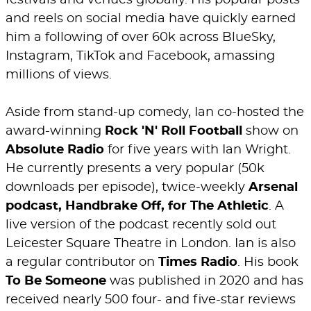
festivals and venues globally. His popular posts
and reels on social media have quickly earned
him a following of over 60k across BlueSky,
Instagram, TikTok and Facebook, amassing
millions of views.
Aside from stand-up comedy, Ian co-hosted the
award-winning
Rock 'N' Roll Football
show on
Absolute Radio
for five years with Ian Wright.
He currently presents a very popular (50k
downloads per episode), twice-weekly
Arsenal
podcast, Handbrake Off, for The Athletic
. A
live version of the podcast recently sold out
Leicester Square Theatre in London. Ian is also
a regular contributor on
Times Radio
. His book
To Be Someone
was published in 2020 and has
received nearly 500 four- and five-star reviews