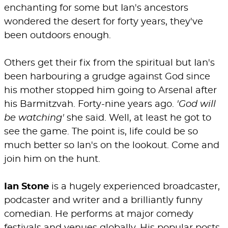
enchanting for some but Ian's ancestors
wondered the desert for forty years, they've
been outdoors enough.
Others get their fix from the spiritual but Ian's
been harbouring a grudge against God since
his mother stopped him going to Arsenal after
his Barmitzvah. Forty-nine years ago.
'God will
be watching'
she said. Well, at least he got to
see the game. The point is, life could be so
much better so Ian's on the lookout. Come and
join him on the hunt.
Ian Stone
is a hugely experienced broadcaster,
podcaster and writer and a brilliantly funny
comedian. He performs at major comedy