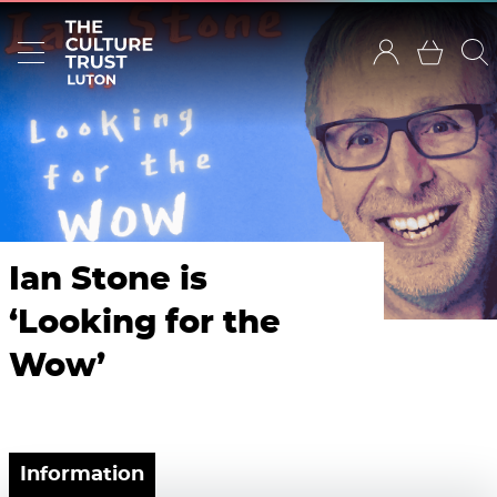
Ian Stone is
‘Looking for the
Wow’
Information