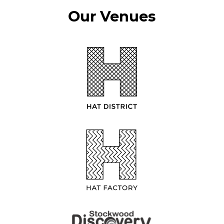
Our Venues