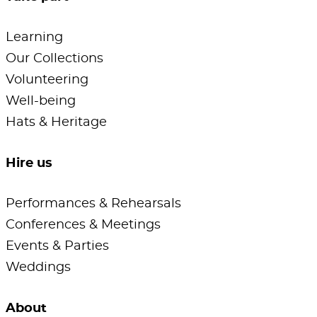
Learning
Our Collections
Volunteering
Well-being
Hats & Heritage
Hire us
Performances & Rehearsals
Conferences & Meetings
Events & Parties
Weddings
About