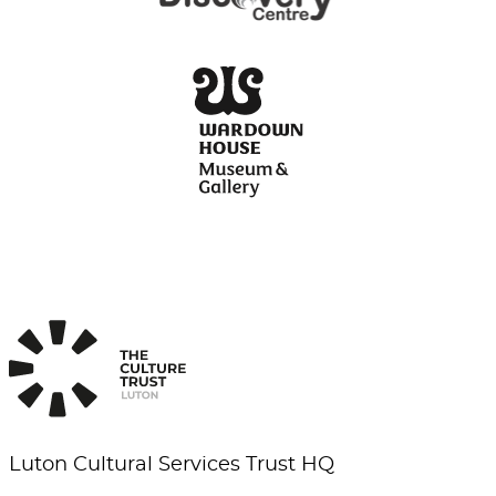
Luton Cultural Services Trust HQ