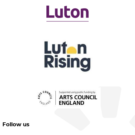
Follow us