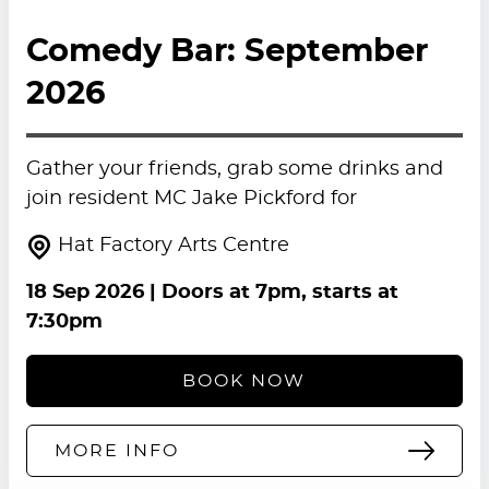
Comedy Bar: September
2026
Gather your friends, grab some drinks and
join resident MC Jake Pickford for
Hat Factory Arts Centre
18 Sep 2026
| Doors at 7pm, starts at
7:30pm
BOOK NOW
MORE INFO