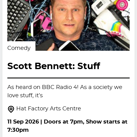
Comedy
Scott Bennett: Stuff
As heard on BBC Radio 4! As a society we
love stuff, it’s
Hat Factory Arts Centre
11 Sep 2026
| Doors at 7pm, Show starts at
7:30pm