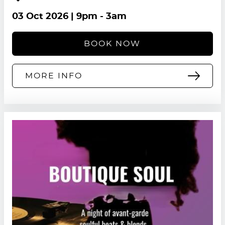
03 Oct 2026
| 9pm - 3am
BOOK NOW
MORE INFO