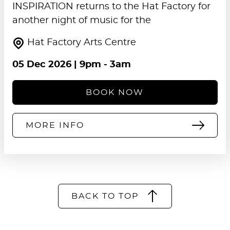
INSPIRATION returns to the Hat Factory for
another night of music for the
Hat Factory Arts Centre
05 Dec 2026
| 9pm - 3am
BOOK NOW
MORE INFO
BACK TO TOP