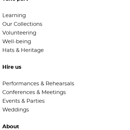
Learning
Our Collections
Volunteering
Well-being
Hats & Heritage
Hire us
Performances & Rehearsals
Conferences & Meetings
Events & Parties
Weddings
About