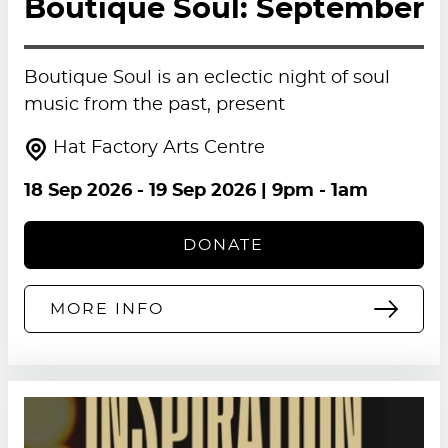
Boutique Soul: September
Boutique Soul is an eclectic night of soul
music from the past, present
Hat Factory Arts Centre
18 Sep 2026
-
19 Sep 2026
| 9pm - 1am
DONATE
MORE INFO