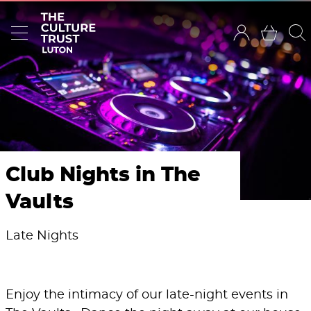
Club Nights in The
Vaults
Late Nights
Enjoy the intimacy of our late-night events in