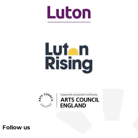
Follow us