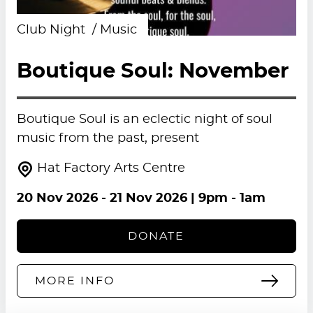
Club Night
Music
Boutique Soul: November
Boutique Soul is an eclectic night of soul
music from the past, present
Hat Factory Arts Centre
20 Nov 2026
-
21 Nov 2026
| 9pm - 1am
DONATE
MORE INFO