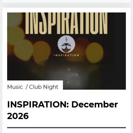
Music
Club Night
INSPIRATION: December
2026