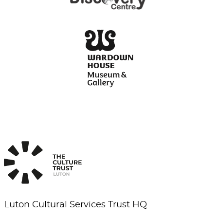
Luton Cultural Services Trust HQ