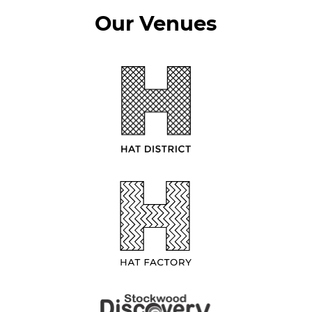
Our Venues