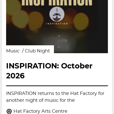
Music
Club Night
INSPIRATION: October
2026
INSPIRATION returns to the Hat Factory for
another night of music for the
Hat Factory Arts Centre