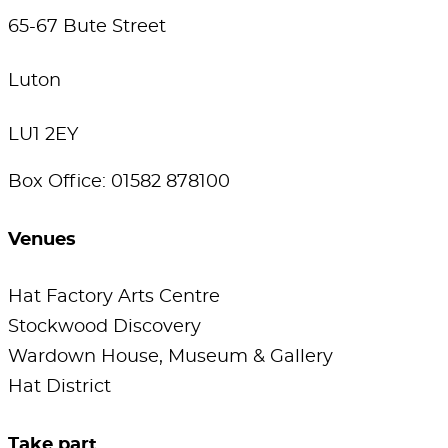
65-67 Bute Street
Luton
LU1 2EY
Box Office: 01582 878100
Venues
Hat Factory Arts Centre
Stockwood Discovery
Wardown House, Museum & Gallery
Hat District
Take part