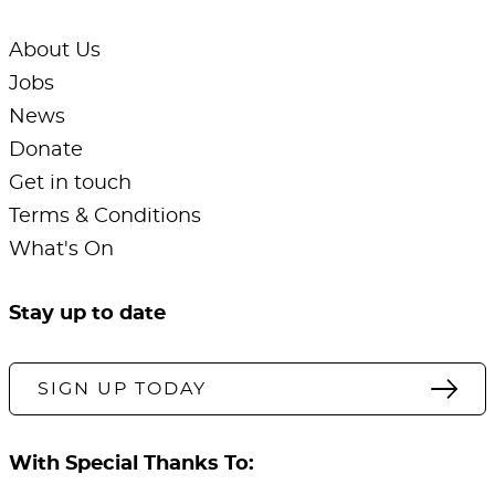
About Us
Jobs
News
Donate
Get in touch
Terms & Conditions
What's On
Stay up to date
SIGN UP TODAY
With Special Thanks To: