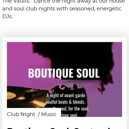
The Vaults. Dance the night away at our house
and soul club nights with seasoned, energetic
DJs.
Club Night
Music