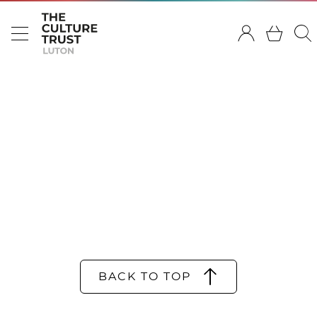
BACK TO TOP