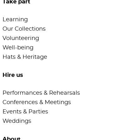
Take part
Learning
Our Collections
Volunteering
Well-being
Hats & Heritage
Hire us
Performances & Rehearsals
Conferences & Meetings
Events & Parties
Weddings
About