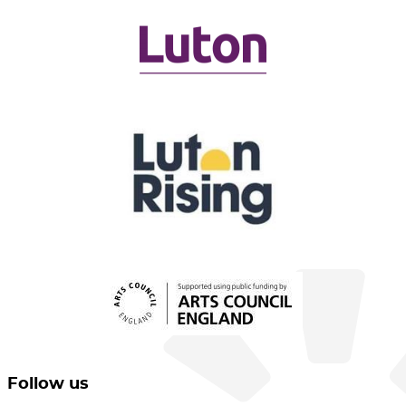
Follow us