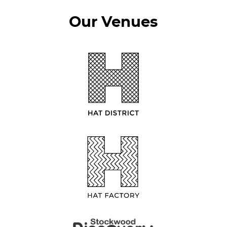
Our Venues