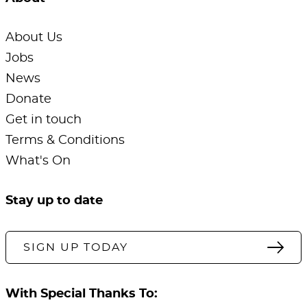
About Us
Jobs
News
Donate
Get in touch
Terms & Conditions
What's On
Stay up to date
SIGN UP TODAY
With Special Thanks To: