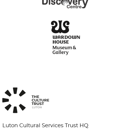
Luton Cultural Services Trust HQ