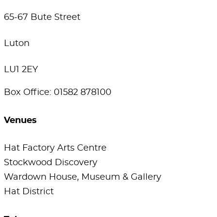
65-67 Bute Street
Luton
LU1 2EY
Box Office: 01582 878100
Venues
Hat Factory Arts Centre
Stockwood Discovery
Wardown House, Museum & Gallery
Hat District