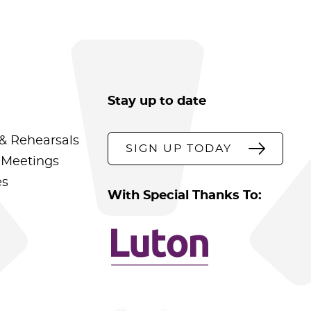
Stay up to date
& Rehearsals
SIGN UP TODAY
 Meetings
es
With Special Thanks To: