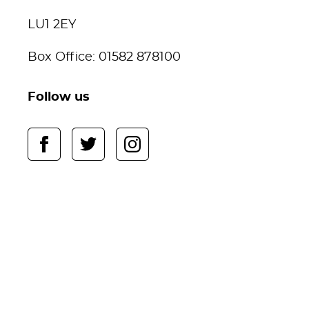
LU1 2EY
Box Office: 01582 878100
Follow us