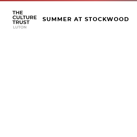
SUMMER AT STOCKWOOD