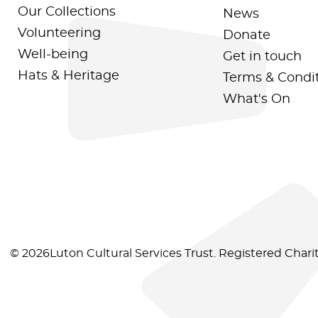
Our Collections
News
Volunteering
Donate
Well-being
Get in touch
Hats & Heritage
Terms & Condi
What's On
© 2026Luton Cultural Services Trust. Registered Char