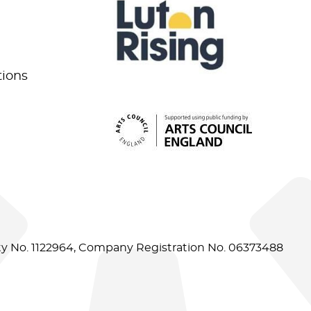
tions
ity No. 1122964, Company Registration No. 06373488