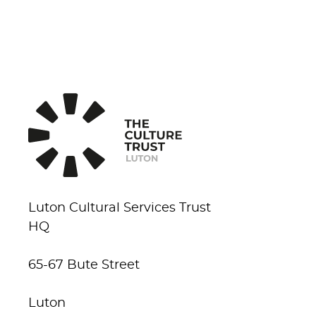
Luton Cultural Services Trust
HQ
65-67 Bute Street
Luton