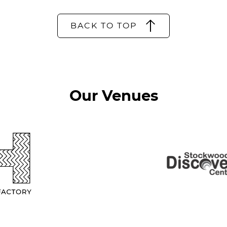
BACK TO TOP
Our Venues