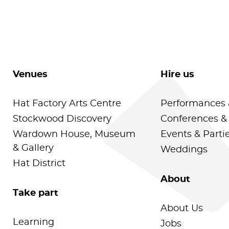
Venues
Hire us
Hat Factory Arts Centre
Performances 
Stockwood Discovery
Conferences &
Wardown House, Museum
Events & Parti
& Gallery
Weddings
Hat District
About
Take part
About Us
Learning
Jobs