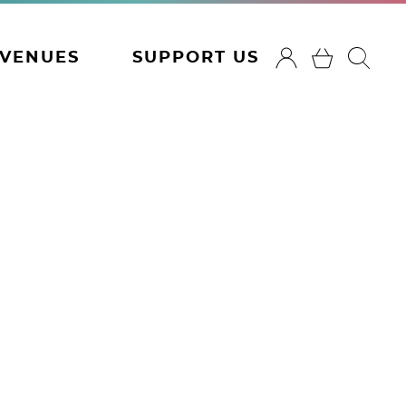
VENUES
SUPPORT US