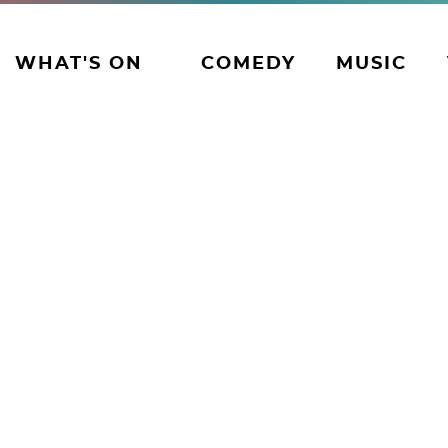
WHAT'S ON
COMEDY
MUSIC