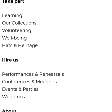
Take part
Learning
Our Collections
Volunteering
Well-being
Hats & Heritage
Hire us
Performances & Rehearsals
Conferences & Meetings
Events & Parties
Weddings
About