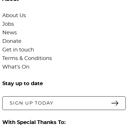
About Us
Jobs
News
Donate
Get in touch
Terms & Conditions
What's On
Stay up to date
SIGN UP TODAY
With Special Thanks To: