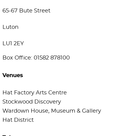
65-67 Bute Street
Luton
LU1 2EY
Box Office: 01582 878100
Venues
Hat Factory Arts Centre
Stockwood Discovery
Wardown House, Museum & Gallery
Hat District