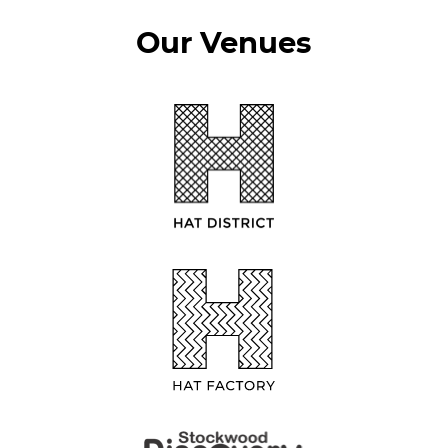
Our Venues