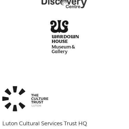
Luton Cultural Services Trust HQ