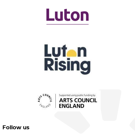
Follow us