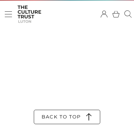
BACK TO TOP