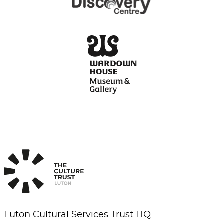
Luton Cultural Services Trust HQ