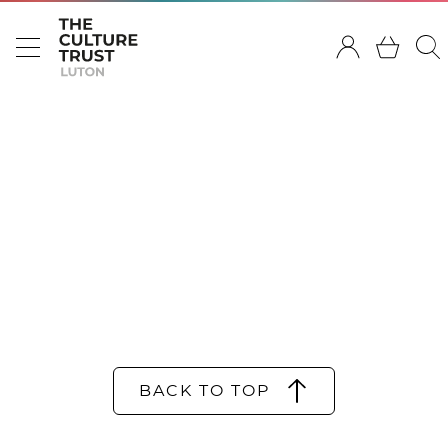
BACK TO TOP