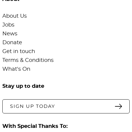
About Us
Jobs
News
Donate
Get in touch
Terms & Conditions
What's On
Stay up to date
SIGN UP TODAY
With Special Thanks To: