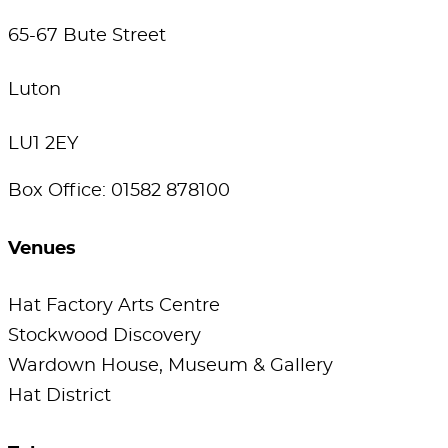
65-67 Bute Street
Luton
LU1 2EY
Box Office: 01582 878100
Venues
Hat Factory Arts Centre
Stockwood Discovery
Wardown House, Museum & Gallery
Hat District