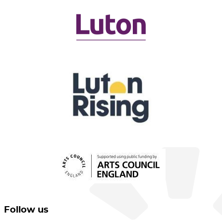
Follow us