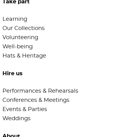
Take part
Learning
Our Collections
Volunteering
Well-being
Hats & Heritage
Hire us
Performances & Rehearsals
Conferences & Meetings
Events & Parties
Weddings
About