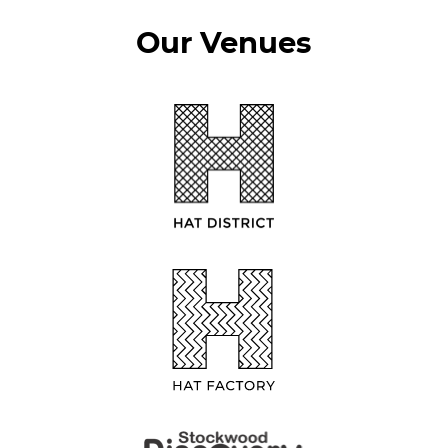
Our Venues