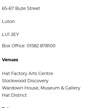
65-67 Bute Street
Luton
LU1 2EY
Box Office: 01582 878100
Venues
Hat Factory Arts Centre
Stockwood Discovery
Wardown House, Museum & Gallery
Hat District