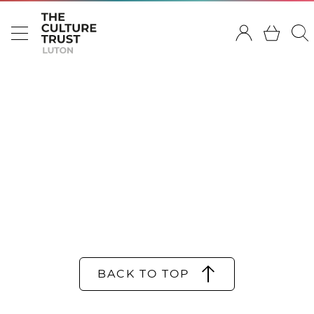
BACK TO TOP