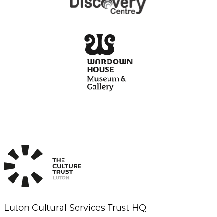
Luton Cultural Services Trust HQ