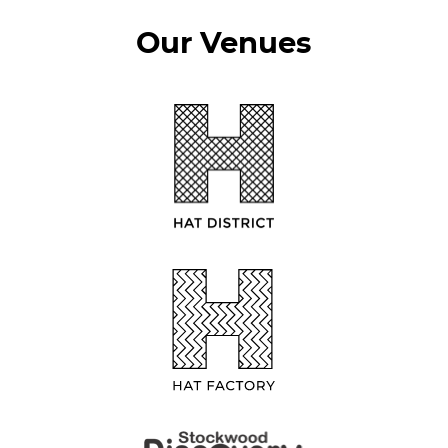
Our Venues