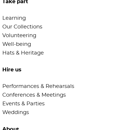
Take part
Learning
Our Collections
Volunteering
Well-being
Hats & Heritage
Hire us
Performances & Rehearsals
Conferences & Meetings
Events & Parties
Weddings
About