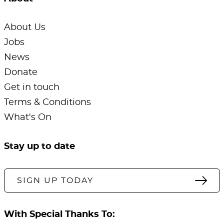
About Us
Jobs
News
Donate
Get in touch
Terms & Conditions
What's On
Stay up to date
SIGN UP TODAY
With Special Thanks To: