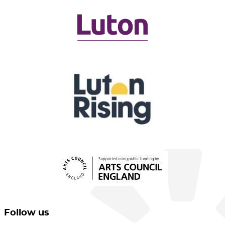
Follow us