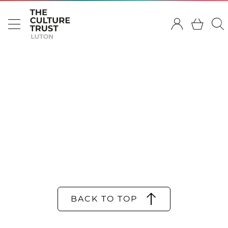
BACK TO TOP