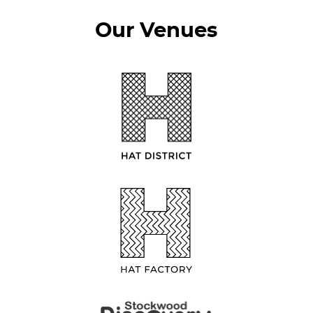
Our Venues