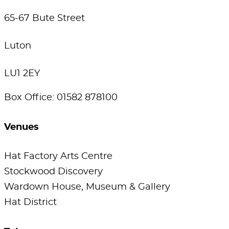
65-67 Bute Street
Luton
LU1 2EY
Box Office: 01582 878100
Venues
Hat Factory Arts Centre
Stockwood Discovery
Wardown House, Museum & Gallery
Hat District