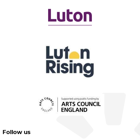
Follow us