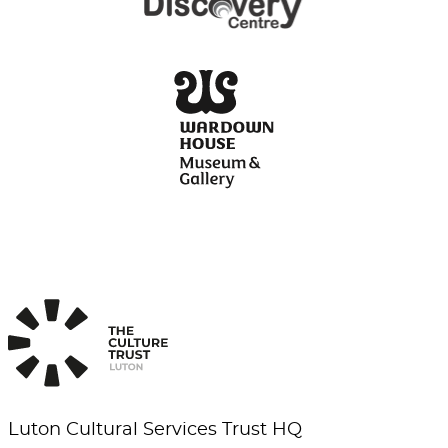
Luton Cultural Services Trust HQ