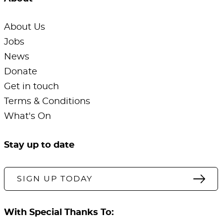
About Us
Jobs
News
Donate
Get in touch
Terms & Conditions
What's On
Stay up to date
SIGN UP TODAY
With Special Thanks To: