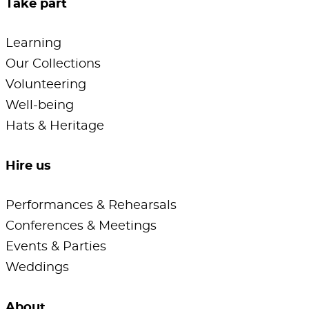
Take part
Learning
Our Collections
Volunteering
Well-being
Hats & Heritage
Hire us
Performances & Rehearsals
Conferences & Meetings
Events & Parties
Weddings
About