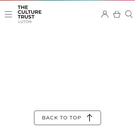
BACK TO TOP