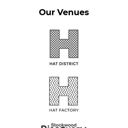
Our Venues