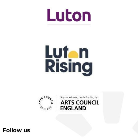
Follow us