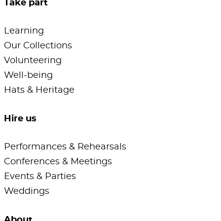
Take part
Learning
Our Collections
Volunteering
Well-being
Hats & Heritage
Hire us
Performances & Rehearsals
Conferences & Meetings
Events & Parties
Weddings
About