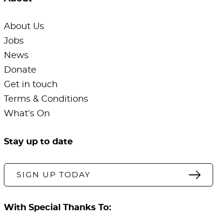
About Us
Jobs
News
Donate
Get in touch
Terms & Conditions
What's On
Stay up to date
SIGN UP TODAY
With Special Thanks To: