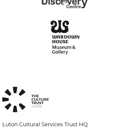
Luton Cultural Services Trust HQ