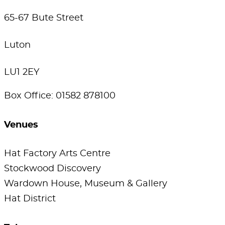
65-67 Bute Street
Luton
LU1 2EY
Box Office: 01582 878100
Venues
Hat Factory Arts Centre
Stockwood Discovery
Wardown House, Museum & Gallery
Hat District