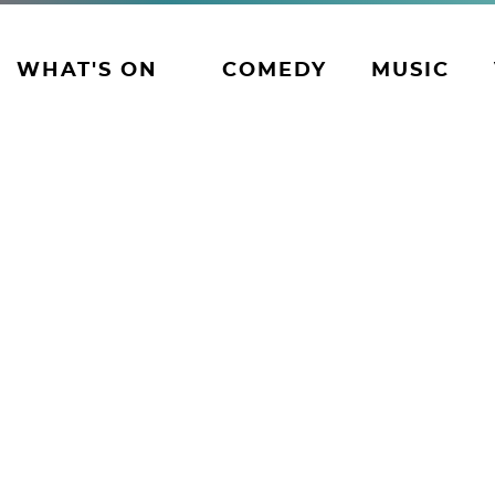
WHAT'S ON
COMEDY
MUSIC