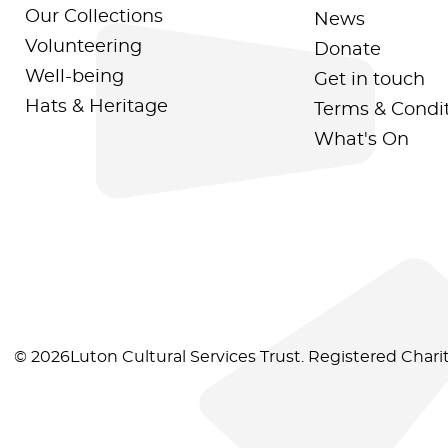
Our Collections
News
Volunteering
Donate
Well-being
Get in touch
Hats & Heritage
Terms & Condi
What's On
© 2026Luton Cultural Services Trust. Registered Char