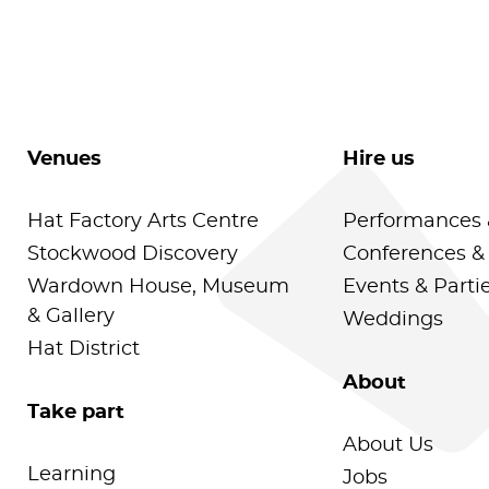
Venues
Hire us
Hat Factory Arts Centre
Performances 
Stockwood Discovery
Conferences &
Wardown House, Museum
Events & Parti
& Gallery
Weddings
Hat District
About
Take part
About Us
Learning
Jobs