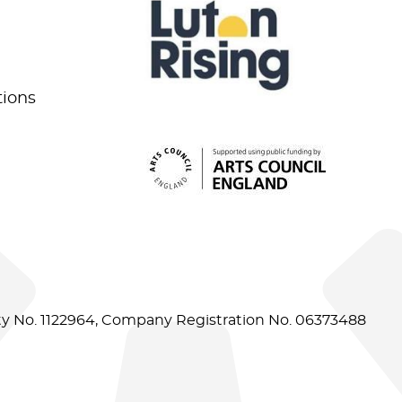
tions
ity No. 1122964, Company Registration No. 06373488