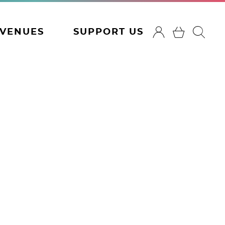
VENUES
SUPPORT US