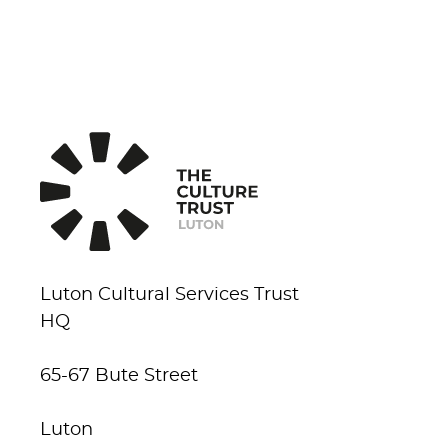
Luton Cultural Services Trust
HQ
65-67 Bute Street
Luton