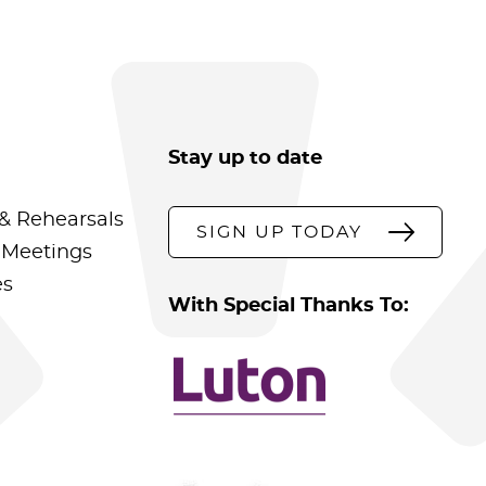
Stay up to date
& Rehearsals
SIGN UP TODAY
 Meetings
es
With Special Thanks To: