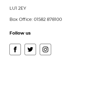
LU1 2EY
Box Office: 01582 878100
Follow us