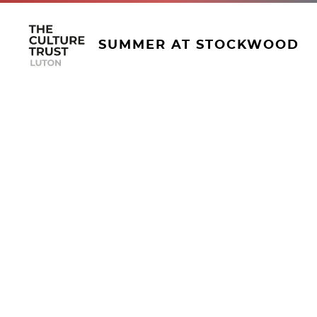
SUMMER AT STOCKWOOD