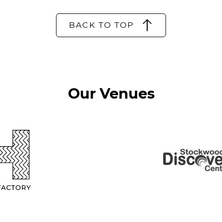
BACK TO TOP
Our Venues