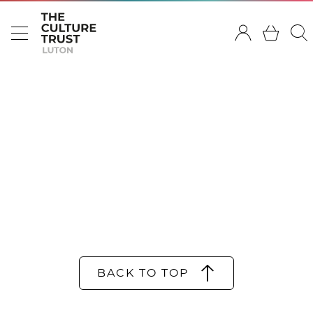
BACK TO TOP