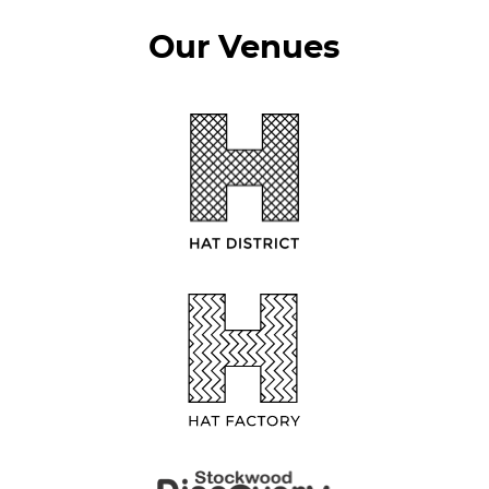
Our Venues