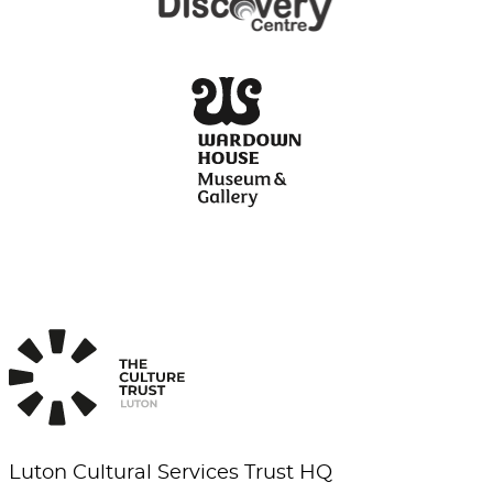
Luton Cultural Services Trust HQ