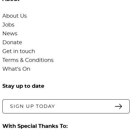
About Us
Jobs
News
Donate
Get in touch
Terms & Conditions
What's On
Stay up to date
SIGN UP TODAY
With Special Thanks To: