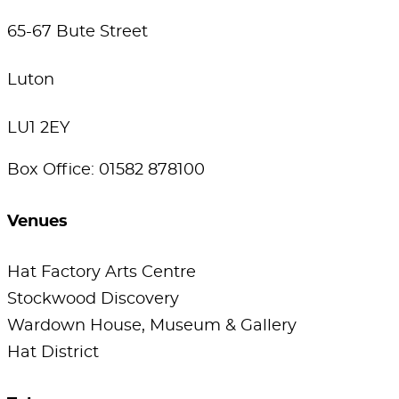
65-67 Bute Street
Luton
LU1 2EY
Box Office: 01582 878100
Venues
Hat Factory Arts Centre
Stockwood Discovery
Wardown House, Museum & Gallery
Hat District