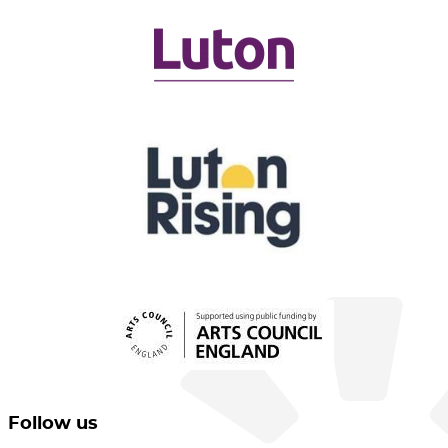
Follow us