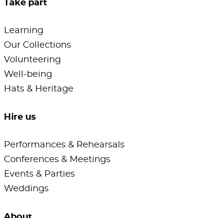
Take part
Learning
Our Collections
Volunteering
Well-being
Hats & Heritage
Hire us
Performances & Rehearsals
Conferences & Meetings
Events & Parties
Weddings
About