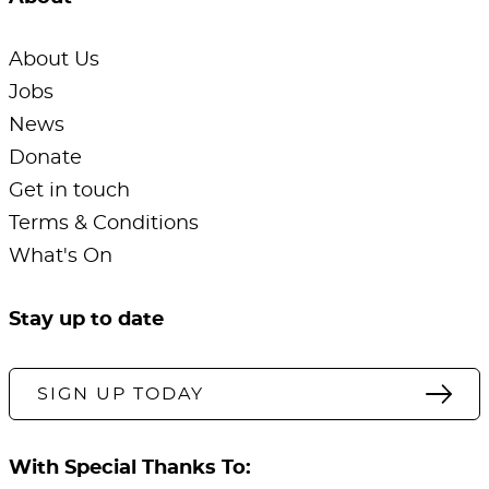
About Us
Jobs
News
Donate
Get in touch
Terms & Conditions
What's On
Stay up to date
SIGN UP TODAY
With Special Thanks To: