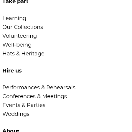
Take part
Learning
Our Collections
Volunteering
Well-being
Hats & Heritage
Hire us
Performances & Rehearsals
Conferences & Meetings
Events & Parties
Weddings
About