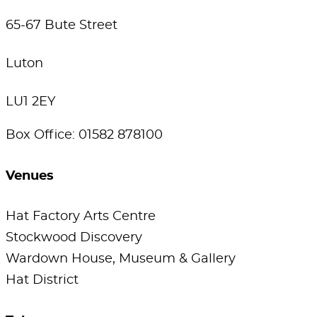
65-67 Bute Street
Luton
LU1 2EY
Box Office: 01582 878100
Venues
Hat Factory Arts Centre
Stockwood Discovery
Wardown House, Museum & Gallery
Hat District