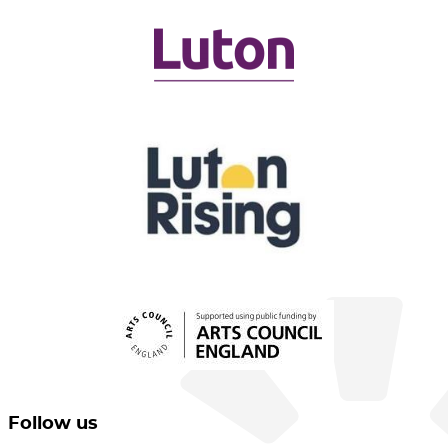
Follow us