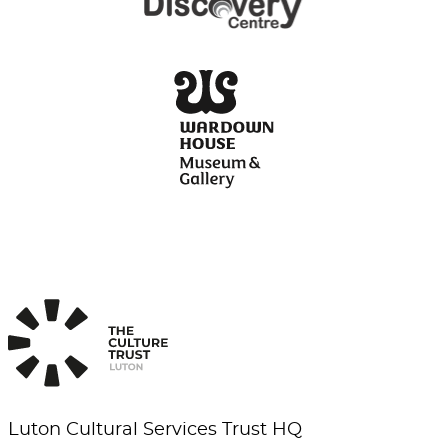
Luton Cultural Services Trust HQ