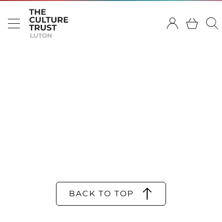
BACK TO TOP