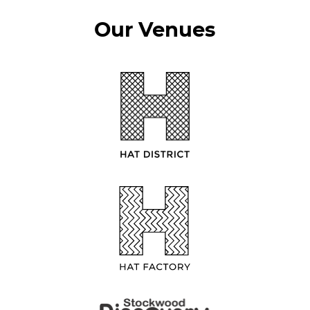
Our Venues