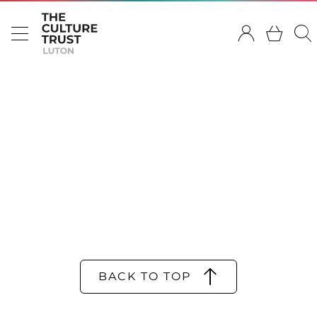
BACK TO TOP