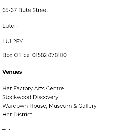
65-67 Bute Street
Luton
LU1 2EY
Box Office: 01582 878100
Venues
Hat Factory Arts Centre
Stockwood Discovery
Wardown House, Museum & Gallery
Hat District