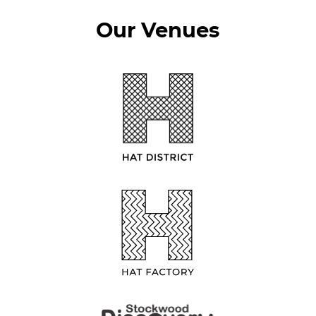
Our Venues