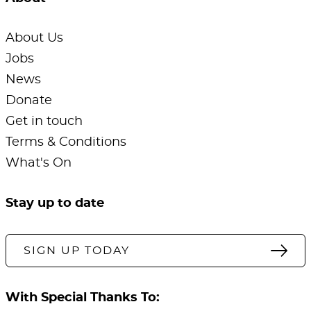
About Us
Jobs
News
Donate
Get in touch
Terms & Conditions
What's On
Stay up to date
SIGN UP TODAY
With Special Thanks To: