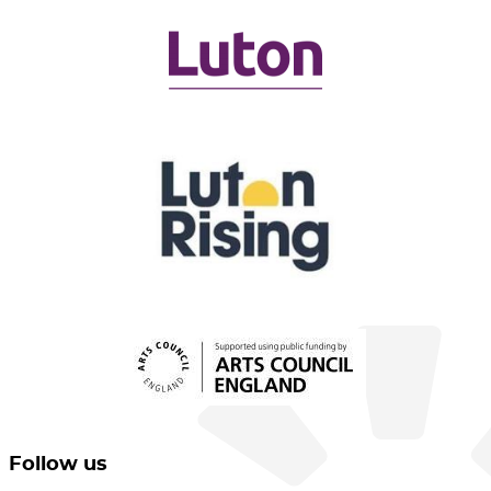
Follow us