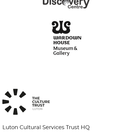
Luton Cultural Services Trust HQ