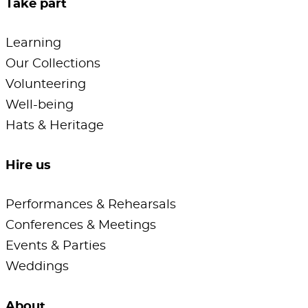
Take part
Learning
Our Collections
Volunteering
Well-being
Hats & Heritage
Hire us
Performances & Rehearsals
Conferences & Meetings
Events & Parties
Weddings
About