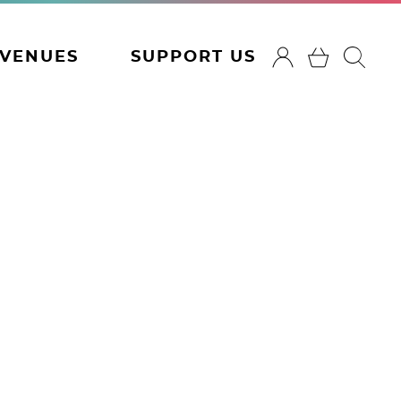
VENUES
SUPPORT US