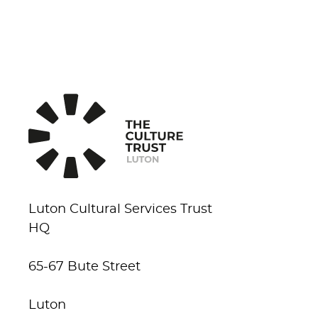
Luton Cultural Services Trust
HQ
65-67 Bute Street
Luton