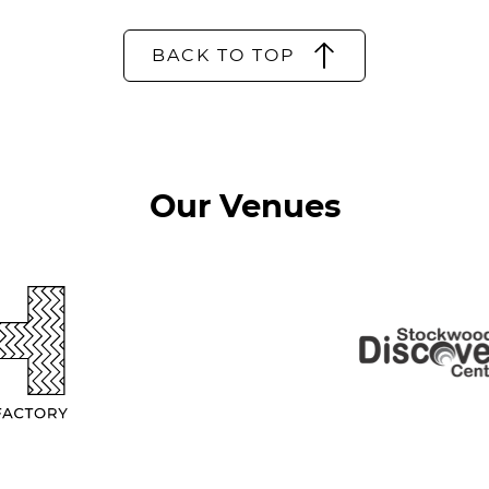
BACK TO TOP
Our Venues