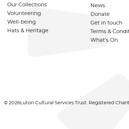
Our Collections
News
Volunteering
Donate
Well-being
Get in touch
Hats & Heritage
Terms & Condi
What's On
© 2026Luton Cultural Services Trust. Registered Char