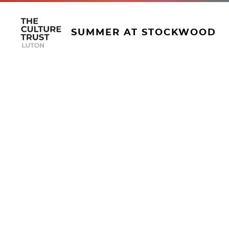
SUMMER AT STOCKWOOD