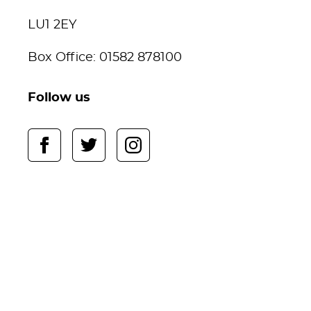
LU1 2EY
Box Office: 01582 878100
Follow us