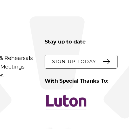
Stay up to date
& Rehearsals
SIGN UP TODAY
 Meetings
es
With Special Thanks To: