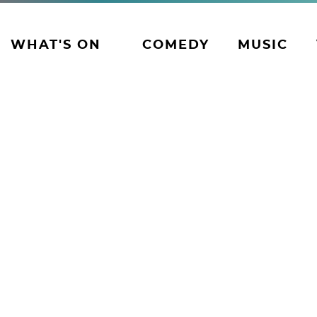
WHAT'S ON
COMEDY
MUSIC