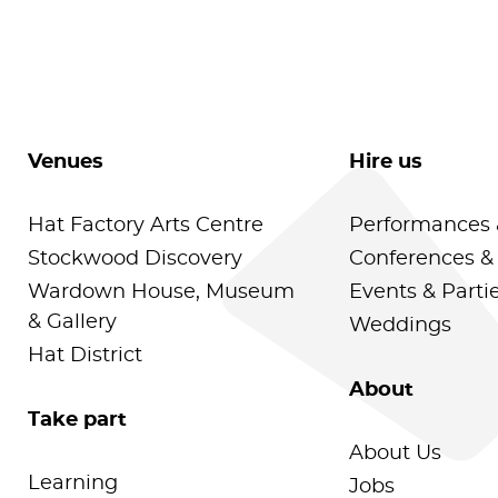
Venues
Hire us
Hat Factory Arts Centre
Performances 
Stockwood Discovery
Conferences &
Wardown House, Museum
Events & Parti
& Gallery
Weddings
Hat District
About
Take part
About Us
Learning
Jobs