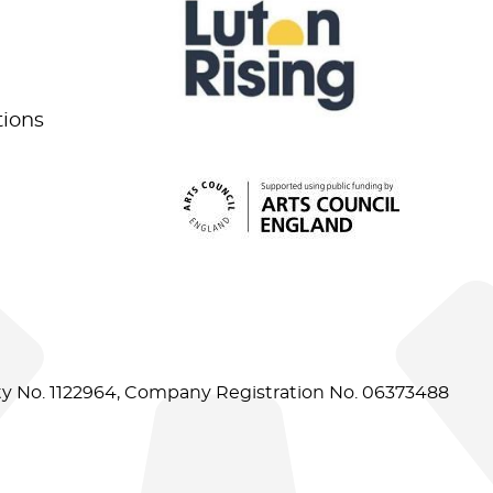
tions
ity No. 1122964, Company Registration No. 06373488