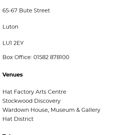
65-67 Bute Street
Luton
LU1 2EY
Box Office: 01582 878100
Venues
Hat Factory Arts Centre
Stockwood Discovery
Wardown House, Museum & Gallery
Hat District