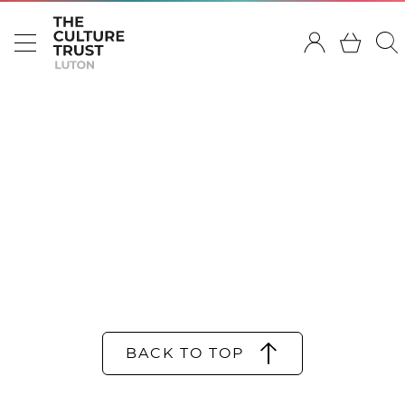
BACK TO TOP