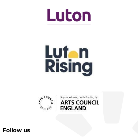
Follow us