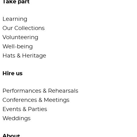
Take part
Learning
Our Collections
Volunteering
Well-being
Hats & Heritage
Hire us
Performances & Rehearsals
Conferences & Meetings
Events & Parties
Weddings
About