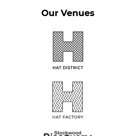
Our Venues