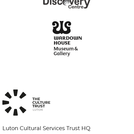
Luton Cultural Services Trust HQ