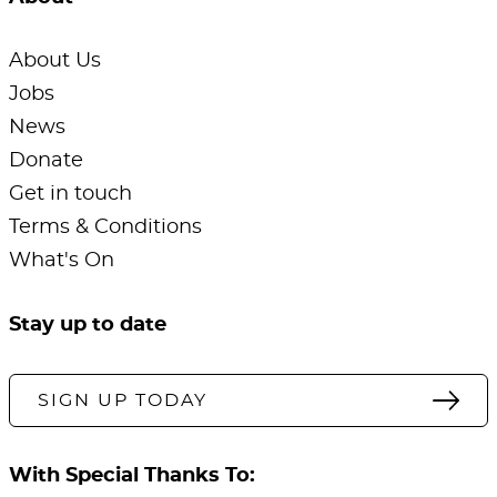
About Us
Jobs
News
Donate
Get in touch
Terms & Conditions
What's On
Stay up to date
SIGN UP TODAY
With Special Thanks To: