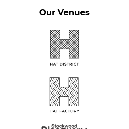
Our Venues