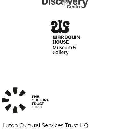
Luton Cultural Services Trust HQ