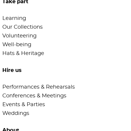
Take part
Learning
Our Collections
Volunteering
Well-being
Hats & Heritage
Hire us
Performances & Rehearsals
Conferences & Meetings
Events & Parties
Weddings
About