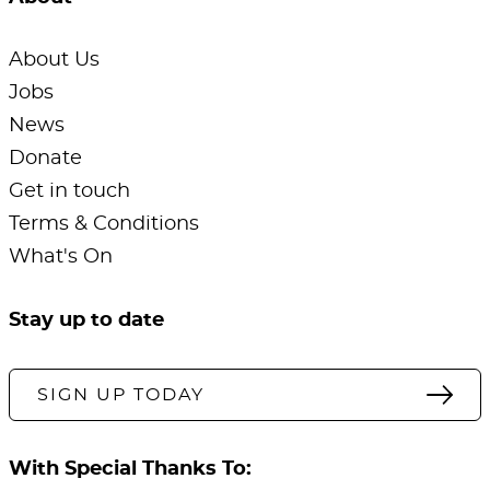
About Us
Jobs
News
Donate
Get in touch
Terms & Conditions
What's On
Stay up to date
SIGN UP TODAY
With Special Thanks To: