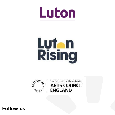
Follow us