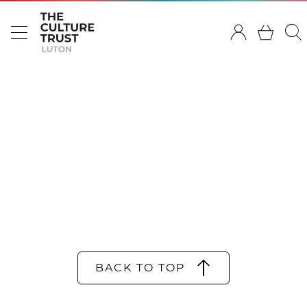
BACK TO TOP