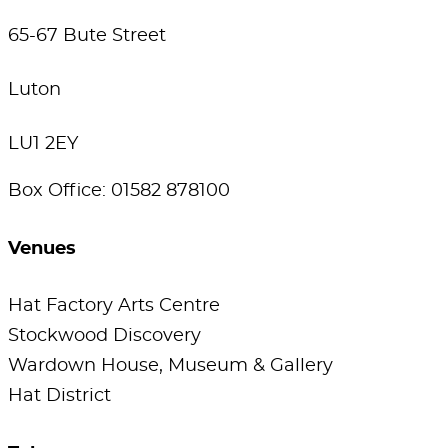
65-67 Bute Street
Luton
LU1 2EY
Box Office: 01582 878100
Venues
Hat Factory Arts Centre
Stockwood Discovery
Wardown House, Museum & Gallery
Hat District