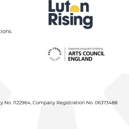
tions
ity No. 1122964, Company Registration No. 06373488