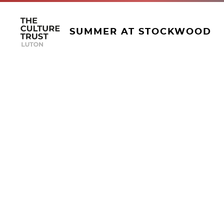
SUMMER AT STOCKWOOD