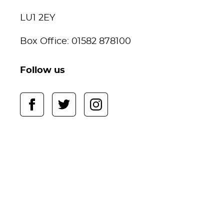
LU1 2EY
Box Office: 01582 878100
Follow us