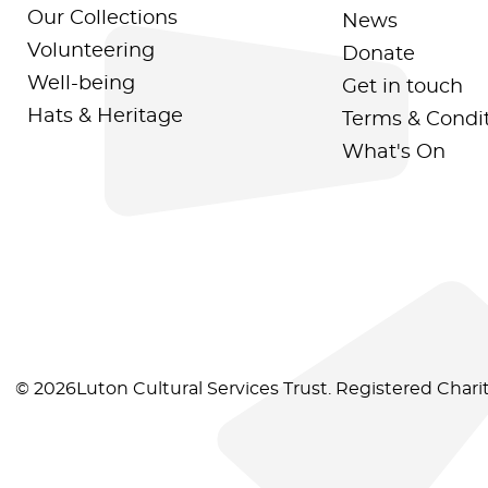
Our Collections
News
Volunteering
Donate
Well-being
Get in touch
Hats & Heritage
Terms & Condi
What's On
© 2026Luton Cultural Services Trust. Registered Char