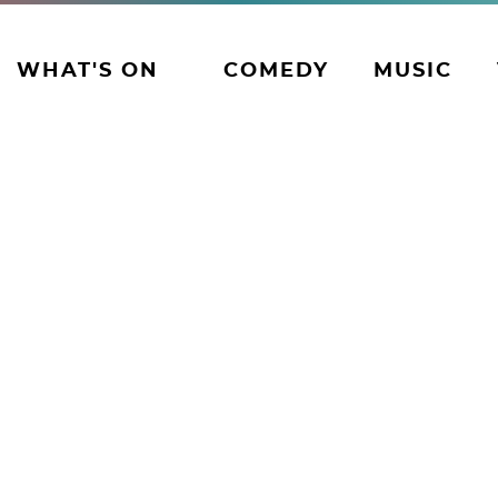
WHAT'S ON
COMEDY
MUSIC