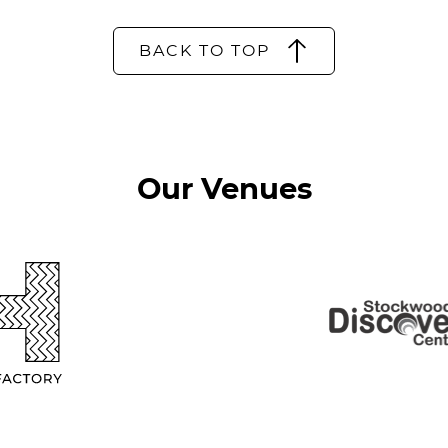
BACK TO TOP
Our Venues