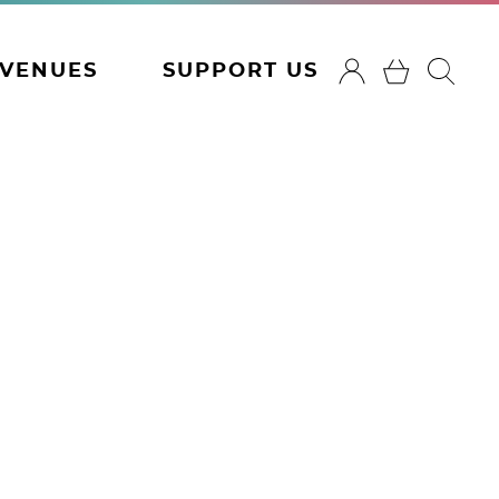
VENUES
SUPPORT US