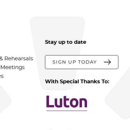
Stay up to date
& Rehearsals
SIGN UP TODAY
 Meetings
es
With Special Thanks To: