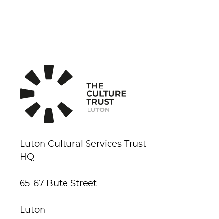
Luton Cultural Services Trust
HQ
65-67 Bute Street
Luton