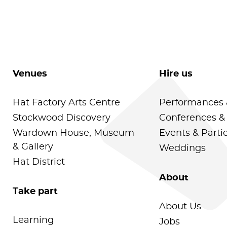
Venues
Hire us
Hat Factory Arts Centre
Performances 
Stockwood Discovery
Conferences &
Wardown House, Museum
Events & Parti
& Gallery
Weddings
Hat District
About
Take part
About Us
Learning
Jobs