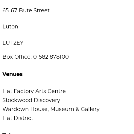
65-67 Bute Street
Luton
LU1 2EY
Box Office: 01582 878100
Venues
Hat Factory Arts Centre
Stockwood Discovery
Wardown House, Museum & Gallery
Hat District