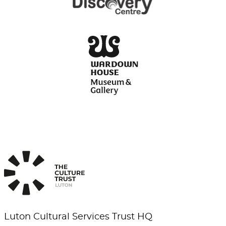
Luton Cultural Services Trust HQ