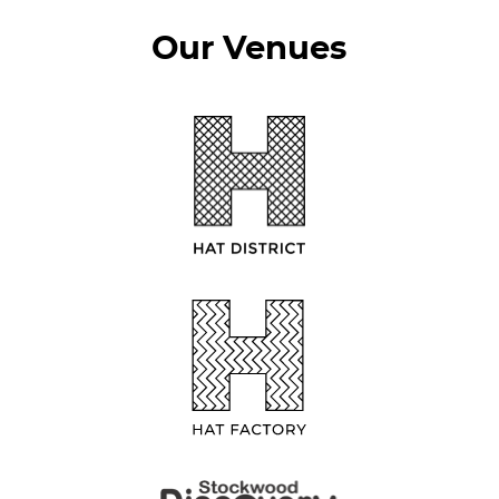
Our Venues