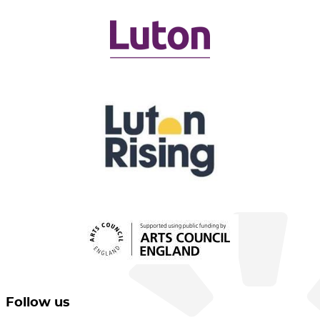
Follow us