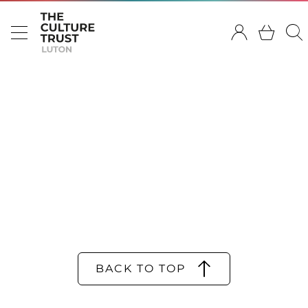
BACK TO TOP