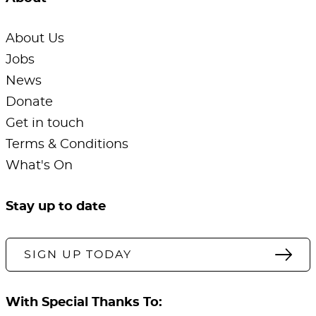
About Us
Jobs
News
Donate
Get in touch
Terms & Conditions
What's On
Stay up to date
SIGN UP TODAY
With Special Thanks To: