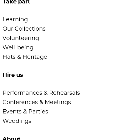
Take part
Learning
Our Collections
Volunteering
Well-being
Hats & Heritage
Hire us
Performances & Rehearsals
Conferences & Meetings
Events & Parties
Weddings
About