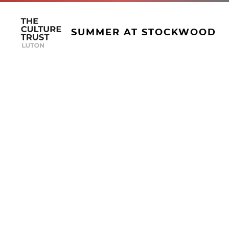
SUMMER AT STOCKWOOD