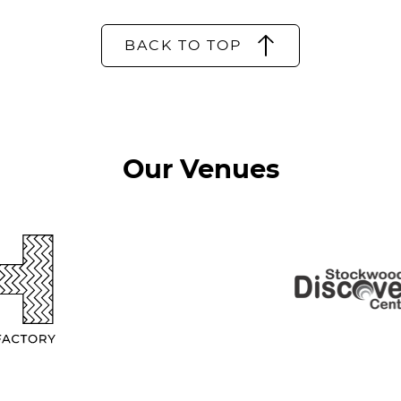
BACK TO TOP
Our Venues