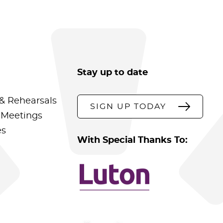
Stay up to date
& Rehearsals
SIGN UP TODAY
 Meetings
es
With Special Thanks To: