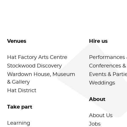
Venues
Hire us
Hat Factory Arts Centre
Performances 
Stockwood Discovery
Conferences &
Wardown House, Museum
Events & Parti
& Gallery
Weddings
Hat District
About
Take part
About Us
Learning
Jobs