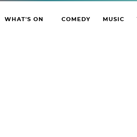
WHAT'S ON
COMEDY
MUSIC