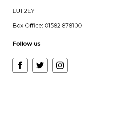
LU1 2EY
Box Office: 01582 878100
Follow us