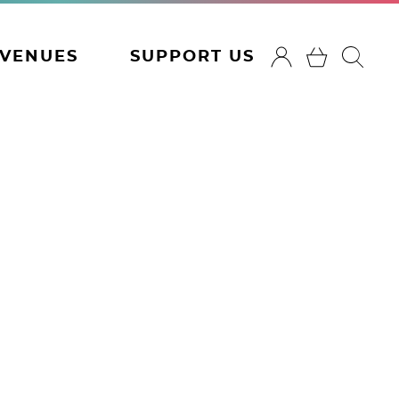
VENUES
SUPPORT US