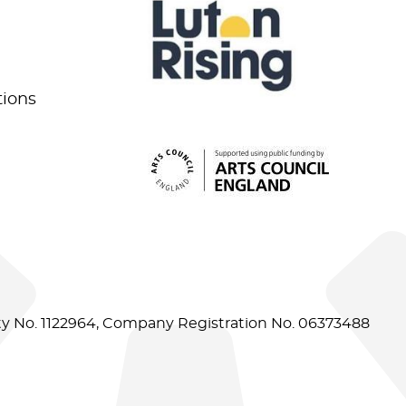
tions
ity No. 1122964, Company Registration No. 06373488