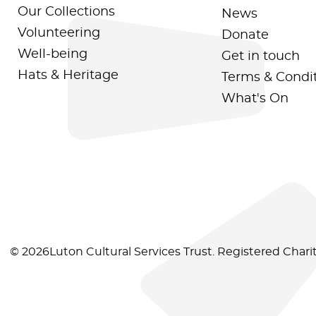
Our Collections
News
Volunteering
Donate
Well-being
Get in touch
Hats & Heritage
Terms & Condi
What's On
© 2026Luton Cultural Services Trust. Registered Char