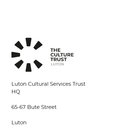
Luton Cultural Services Trust
HQ
65-67 Bute Street
Luton