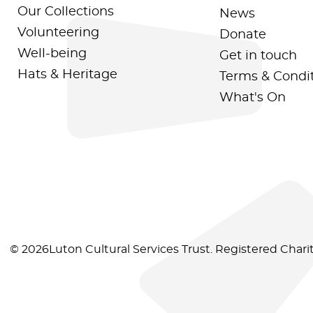
Our Collections
News
Volunteering
Donate
Well-being
Get in touch
Hats & Heritage
Terms & Condi
What's On
© 2026Luton Cultural Services Trust. Registered Char