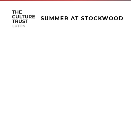
SUMMER AT STOCKWOOD