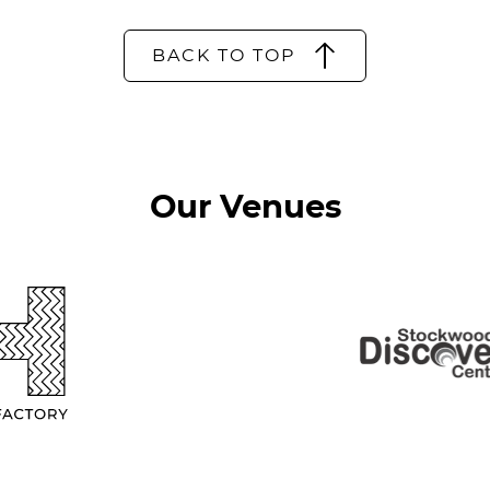
BACK TO TOP
Our Venues