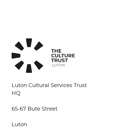
Luton Cultural Services Trust
HQ
65-67 Bute Street
Luton