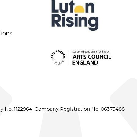
tions
ity No. 1122964, Company Registration No. 06373488