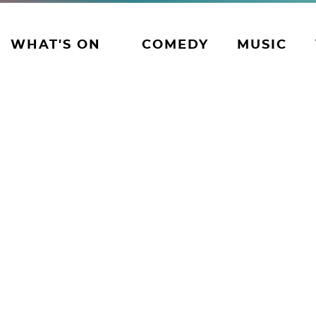
WHAT'S ON
COMEDY
MUSIC