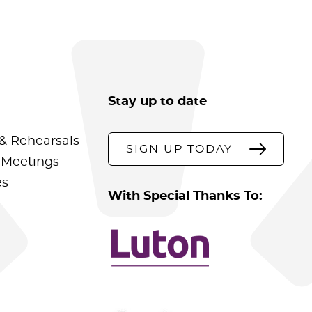
Stay up to date
& Rehearsals
SIGN UP TODAY
 Meetings
es
With Special Thanks To: