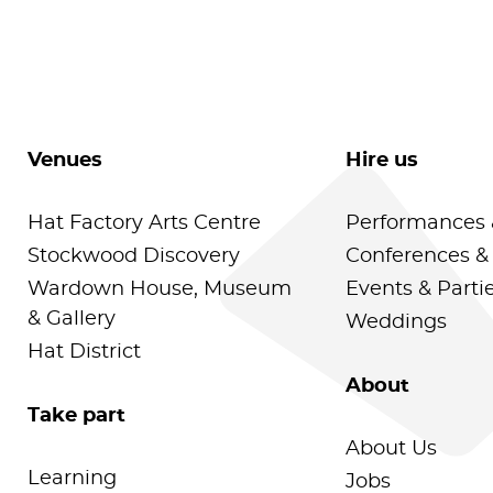
Venues
Hire us
Hat Factory Arts Centre
Performances 
Stockwood Discovery
Conferences &
Wardown House, Museum
Events & Parti
& Gallery
Weddings
Hat District
About
Take part
About Us
Learning
Jobs