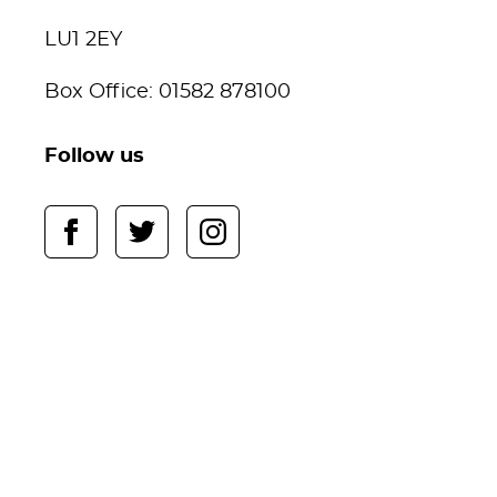
LU1 2EY
Box Office: 01582 878100
Follow us