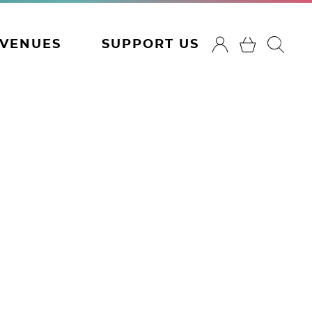
VENUES
SUPPORT US