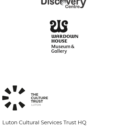
Luton Cultural Services Trust HQ