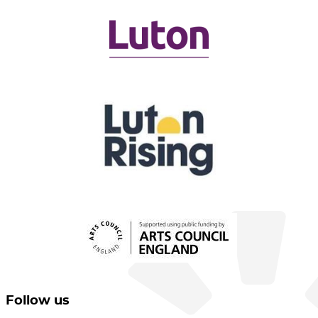
Follow us