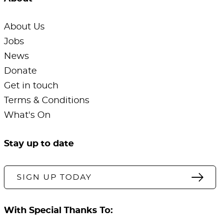
About Us
Jobs
News
Donate
Get in touch
Terms & Conditions
What's On
Stay up to date
SIGN UP TODAY
With Special Thanks To: