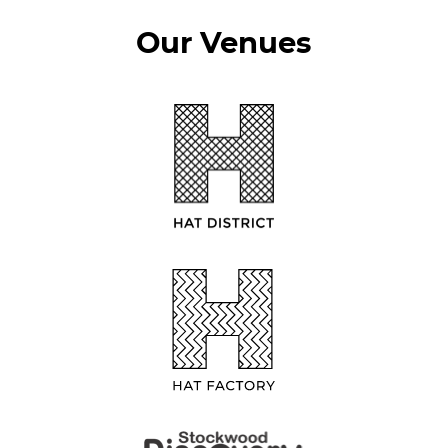
Our Venues