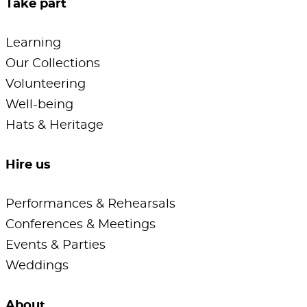
Take part
Learning
Our Collections
Volunteering
Well-being
Hats & Heritage
Hire us
Performances & Rehearsals
Conferences & Meetings
Events & Parties
Weddings
About