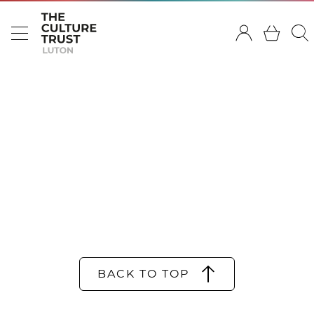
BACK TO TOP