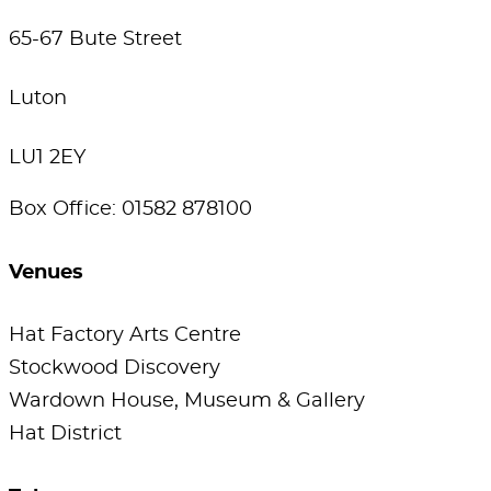
65-67 Bute Street
Luton
LU1 2EY
Box Office: 01582 878100
Venues
Hat Factory Arts Centre
Stockwood Discovery
Wardown House, Museum & Gallery
Hat District