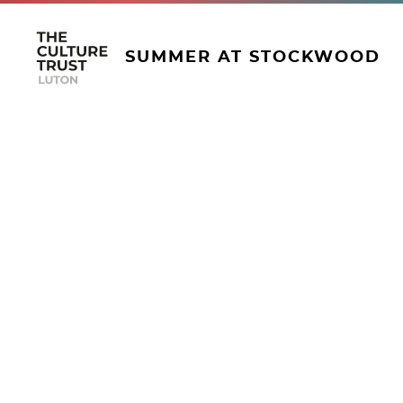
SUMMER AT STOCKWOOD