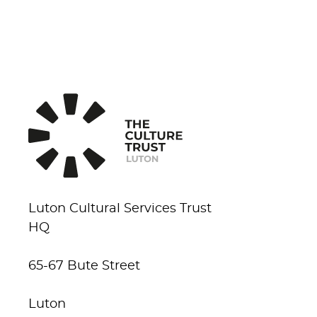
Luton Cultural Services Trust
HQ
65-67 Bute Street
Luton