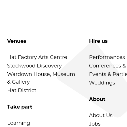
Venues
Hire us
Hat Factory Arts Centre
Performances 
Stockwood Discovery
Conferences &
Wardown House, Museum
Events & Parti
& Gallery
Weddings
Hat District
About
Take part
About Us
Learning
Jobs