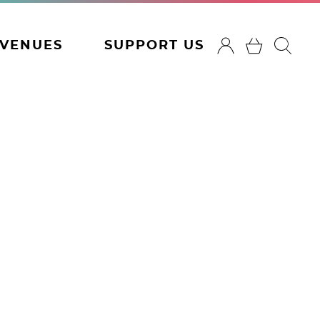
VENUES
SUPPORT US