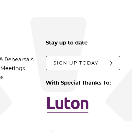
Stay up to date
& Rehearsals
SIGN UP TODAY
 Meetings
es
With Special Thanks To: