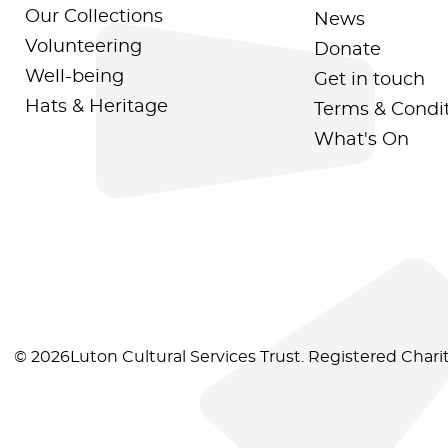
Our Collections
News
Volunteering
Donate
Well-being
Get in touch
Hats & Heritage
Terms & Condi
What's On
© 2026Luton Cultural Services Trust. Registered Char