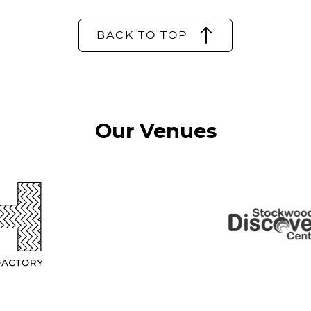
BACK TO TOP
Our Venues