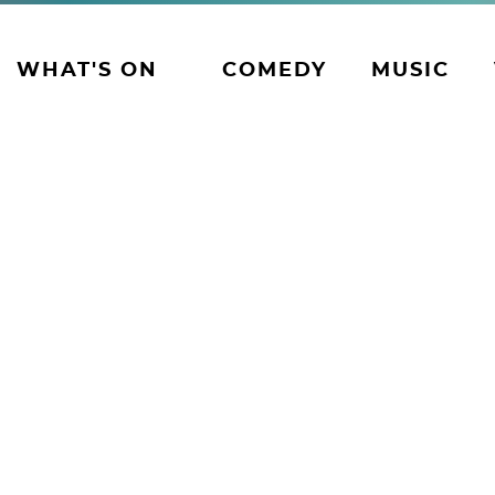
WHAT'S ON
COMEDY
MUSIC