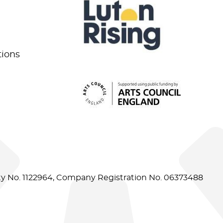
tions
ity No. 1122964, Company Registration No. 06373488