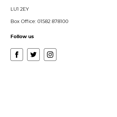
LU1 2EY
Box Office: 01582 878100
Follow us