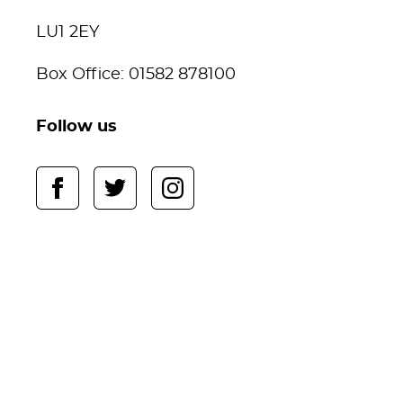
LU1 2EY
Box Office: 01582 878100
Follow us