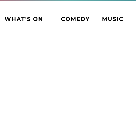
WHAT'S ON
COMEDY
MUSIC