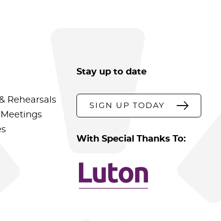
Stay up to date
& Rehearsals
SIGN UP TODAY
 Meetings
es
With Special Thanks To: