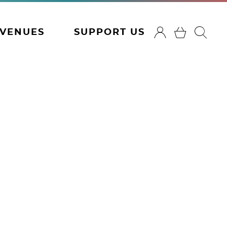
VENUES
SUPPORT US