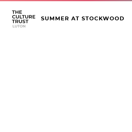
SUMMER AT STOCKWOOD