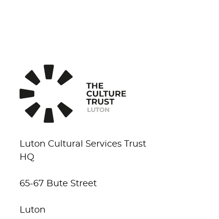
Luton Cultural Services Trust
HQ
65-67 Bute Street
Luton