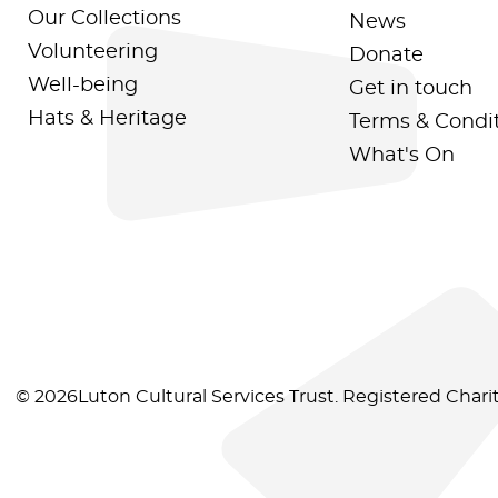
Our Collections
News
Volunteering
Donate
Well-being
Get in touch
Hats & Heritage
Terms & Condi
What's On
© 2026Luton Cultural Services Trust. Registered Char