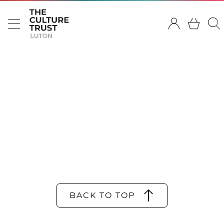
BACK TO TOP