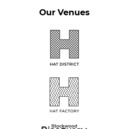
Our Venues