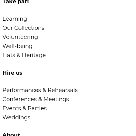
Take part
Learning
Our Collections
Volunteering
Well-being
Hats & Heritage
Hire us
Performances & Rehearsals
Conferences & Meetings
Events & Parties
Weddings
About