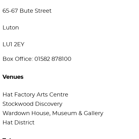
65-67 Bute Street
Luton
LU1 2EY
Box Office: 01582 878100
Venues
Hat Factory Arts Centre
Stockwood Discovery
Wardown House, Museum & Gallery
Hat District