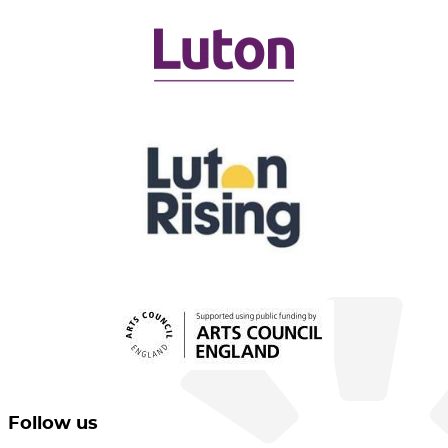
Follow us