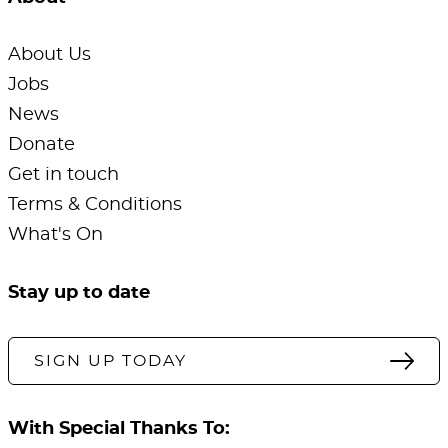
About Us
Jobs
News
Donate
Get in touch
Terms & Conditions
What's On
Stay up to date
SIGN UP TODAY
With Special Thanks To: