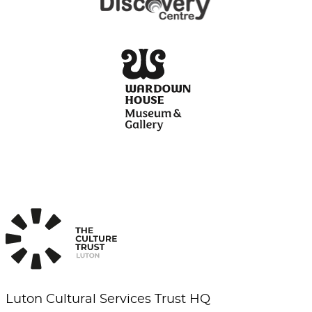
Luton Cultural Services Trust HQ